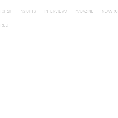
TOP 20
INSIGHTS
INTERVIEWS
MAGAZINE
NEWSRO
URED