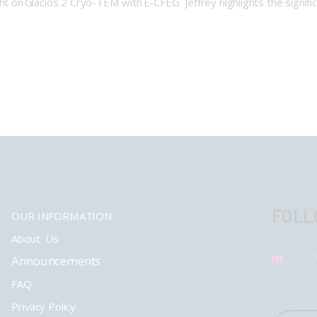
ght on Glacios 2 Cryo-TEM with E-CFEG Jeffrey highlights the signifi
FOLL
OUR INFORMATION
About Us
Announcements
FAQ
Privacy Policy