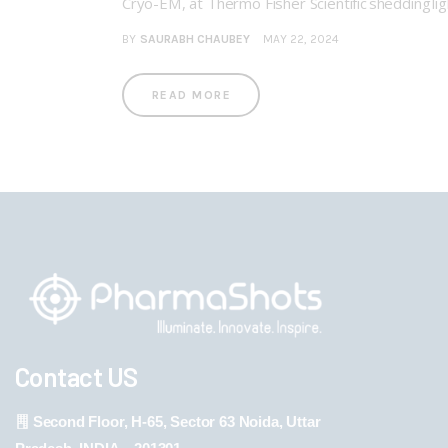
Cryo-EM, at Thermo Fisher Scientific shedding li
BY
SAURABH CHAUBEY
MAY 22, 2024
READ MORE
Contact US
Second Floor, H-65, Sector 63 Noida, Uttar