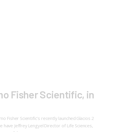
 Fisher Scientific, in
 Fisher Scientific’s recently launched Glacios 2
have Jeffrey Lengyel Director of Life Sciences,