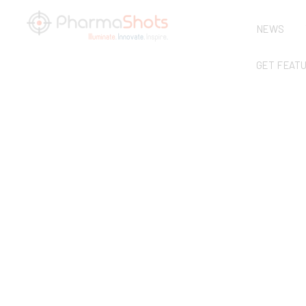
NEWS
GET FEAT