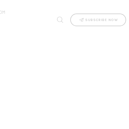
OM
SUBSCRIBE NOW