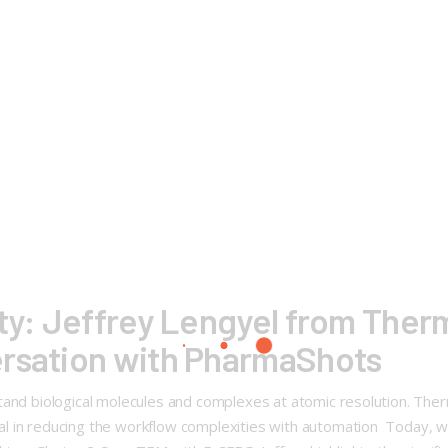
ty: Jeffrey Lengyel from Thermo
ersation with PharmaShots
d biological molecules and complexes at atomic resolution. Thermo
 in reducing the workflow complexities with automation Today, we 