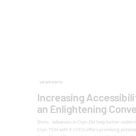
VIEWPOINTS
Increasing Accessibili
an Enlightening Conv
Shots: Advances in Cryo-EM help better understan
Cryo-TEM with E-CFEG offers promising potential