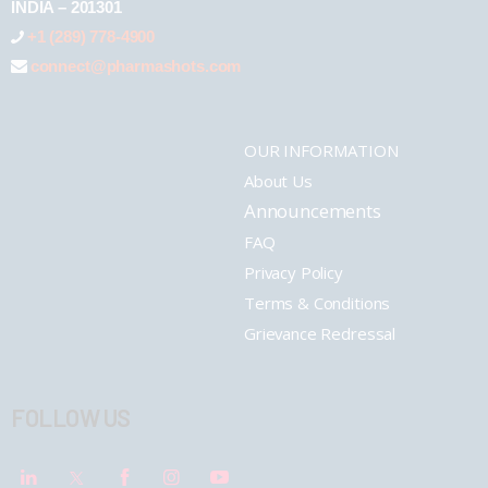
INDIA – 201301
+1 (289) 778-4900
connect@pharmashots.com
OUR INFORMATION
About Us
Announcements
FAQ
Privacy Policy
Terms & Conditions
Grievance Redressal
FOLLOW US