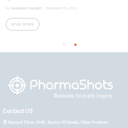
BY
SAURABH CHAUBEY
FEBRUARY 20, 2023
READ MORE
Contact US
Second Floor, H-65, Sector 63 Noida, Uttar Pradesh,