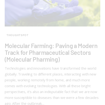
THOUGHTSPOT
Molecular Farming: Paving a Modern
Track for Pharmaceutical Sectors
(Molecular Pharming)
Technologies and innovations have transformed the world
globally. Traveling to different places, interacting with new
people, working remotely from home, and much more
comes with evolving technologies. With all these bright
perspectives, it’s also an indisputable fact that we are now
more susceptible to diseases than we were a few decades
ago. After the outbreak…