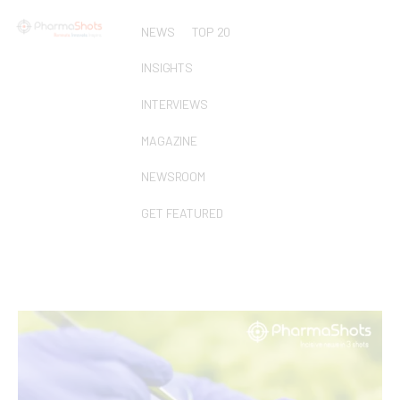
NEWS
TOP 20
INSIGHTS
INTERVIEWS
MAGAZINE
NEWSROOM
GET FEATURED