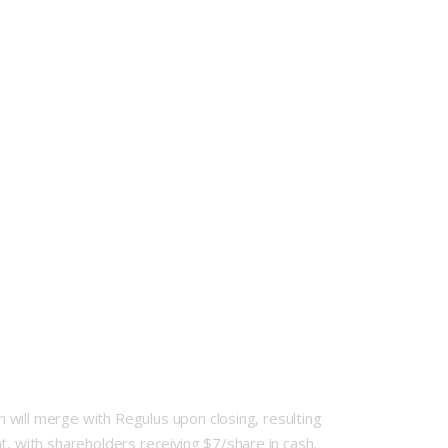
ch will merge with Regulus upon closing, resulting
t, with shareholders receiving $7/share in cash,