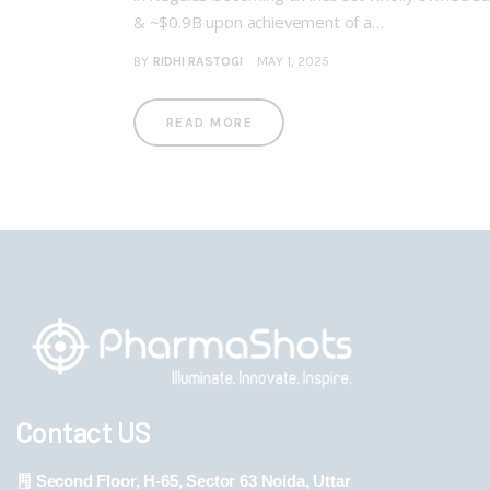
& ~$0.9B upon achievement of a…
BY
RIDHI RASTOGI
MAY 1, 2025
READ MORE
Contact US
Second Floor, H-65, Sector 63 Noida, Uttar