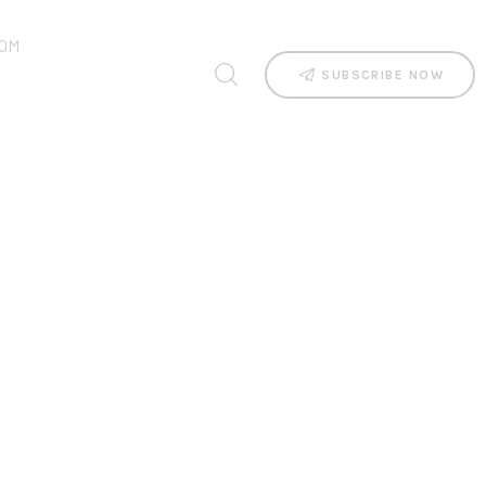
OM
SUBSCRIBE NOW