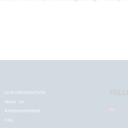
FOLL
OUR INFORMATION
About Us
Announcements
FAQ