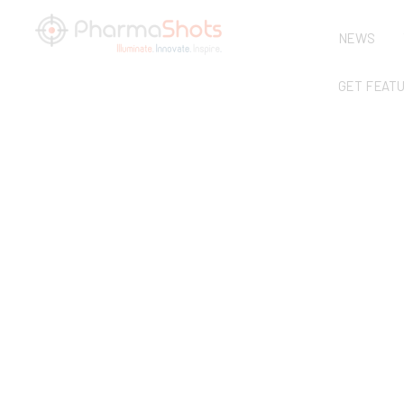
NEWS
GET FEAT