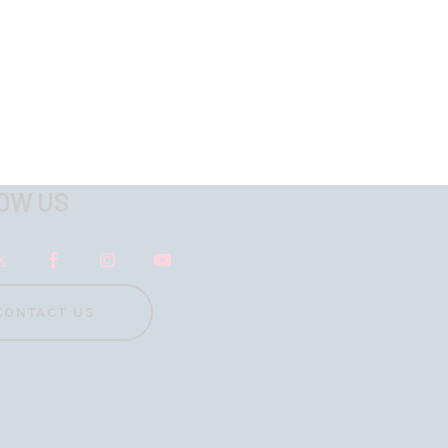
OW US
CONTACT US