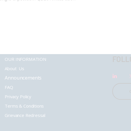
FOLL
OUR INFORMATION
About Us
Announcements
FAQ
Privacy Policy
Terms & Conditions
Grievance Redressal