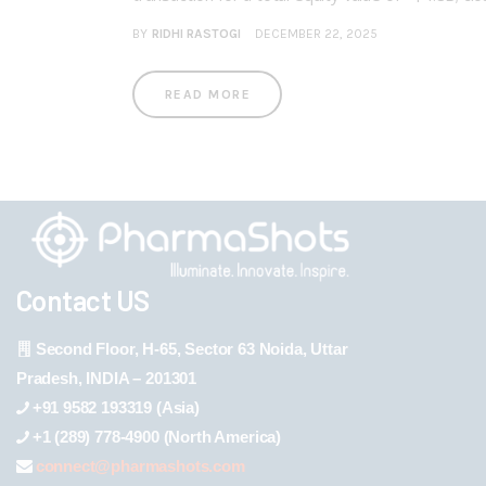
BY
RIDHI RASTOGI
DECEMBER 22, 2025
READ MORE
Contact US
Second Floor, H-65, Sector 63 Noida, Uttar
Pradesh, INDIA – 201301
+91 9582 193319 (Asia)
+1 (289) 778-4900 (North America)
connect@pharmashots.com