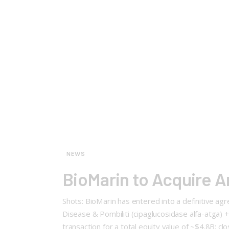
NEWS
BioMarin to Acquire A
Shots: BioMarin has entered into a definitive ag
Disease & Pombiliti (cipaglucosidase alfa-atga) 
transaction for a total equity value of ~$4.8B; c