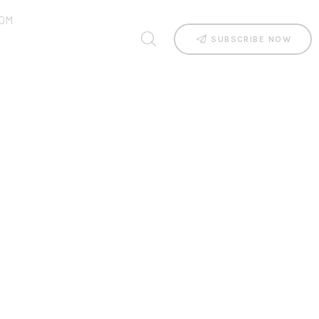
OM
SUBSCRIBE NOW