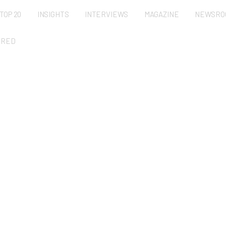
TOP 20
INSIGHTS
INTERVIEWS
MAGAZINE
NEWSRO
URED