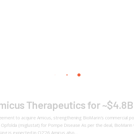
micus Therapeutics for ~$4.8B
reement to acquire Amicus, strengthening BioMarin's commercial port
+ Opfolda (miglustat) for Pompe Disease As per the deal, BioMarin wi
losing is expected in Q2’26 Amicus also…