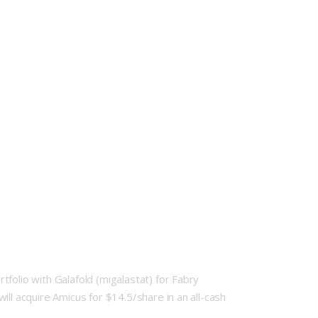
folio with Galafold (migalastat) for Fabry
ll acquire Amicus for $14.5/share in an all-cash