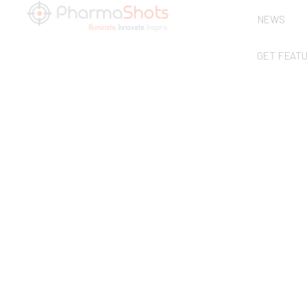
NEWS
GET FEAT