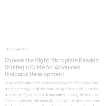
THOUGHTSPOT
Choose the Right Microplate Reader:
Strategic Guide for Advanced
Biologics Development
In the competitive and ever-evolving world of biologics and
protein therapy, each decision can significantly influence the
trajectory of your research outcomes. Among these critical
choices, selecting the optimal microplate reader stands out.