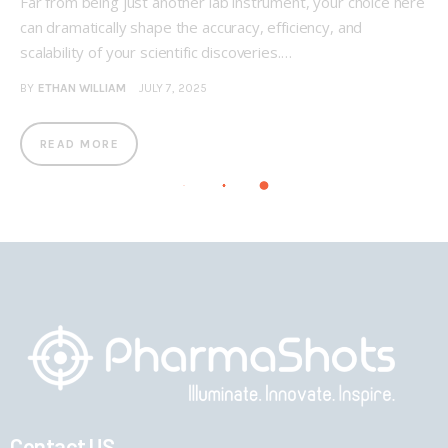
Far from being just another lab instrument, your choice here
can dramatically shape the accuracy, efficiency, and
scalability of your scientific discoveries.…
BY
ETHAN WILLIAM
JULY 7, 2025
READ MORE
Contact US