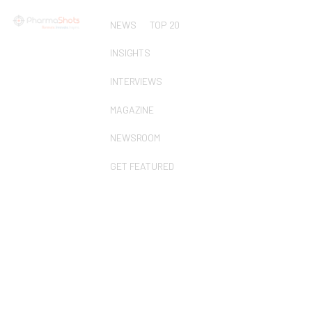
NEWS
TOP 20
INSIGHTS
INTERVIEWS
MAGAZINE
NEWSROOM
GET FEATURED