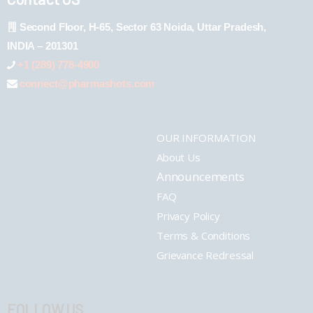
Second Floor, H-65, Sector 63 Noida, Uttar Pradesh,
INDIA – 201301
+1 (289) 778-4900
connect@pharmashots.com
OUR INFORMATION
About Us
Announcements
FAQ
Privacy Policy
Terms & Conditions
Grievance Redressal
FOLLOW US