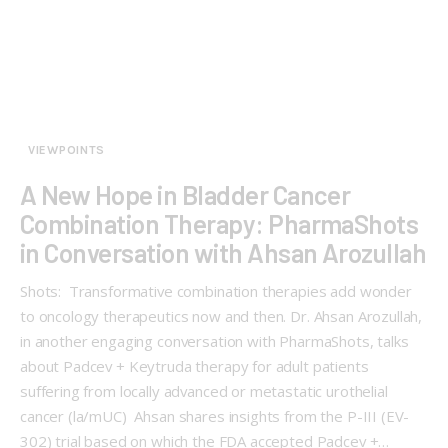
VIEWPOINTS
A New Hope in Bladder Cancer
Combination Therapy: PharmaShots
in Conversation with Ahsan Arozullah
Shots: Transformative combination therapies add wonder
to oncology therapeutics now and then. Dr. Ahsan Arozullah,
in another engaging conversation with PharmaShots, talks
about Padcev + Keytruda therapy for adult patients
suffering from locally advanced or metastatic urothelial
cancer (la/mUC) Ahsan shares insights from the P-III (EV-
302) trial based on which the FDA accepted Padcev +…