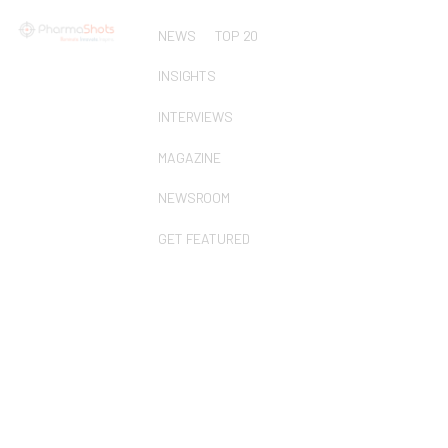
NEWS
TOP 20
INSIGHTS
INTERVIEWS
MAGAZINE
NEWSROOM
GET FEATURED