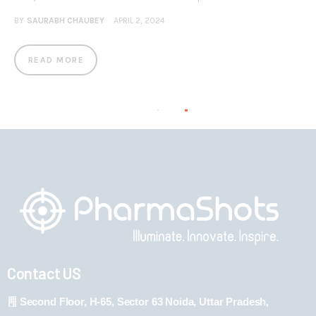
BY
SAURABH CHAUBEY
APRIL 2, 2024
READ MORE
Contact US
Second Floor, H-65, Sector 63 Noida, Uttar Pradesh,