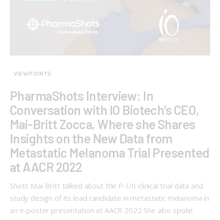
VIEWPOINTS
PharmaShots Interview: In
Conversation with IO Biotech’s CEO,
Mai-Britt Zocca, Where she Shares
Insights on the New Data from
Metastatic Melanoma Trial Presented
at AACR 2022
Shots Mai-Britt talked about the P-I/II clinical trial data and
study design of its lead candidate in metastatic melanoma in
an e-poster presentation at AACR 2022 She also spoke