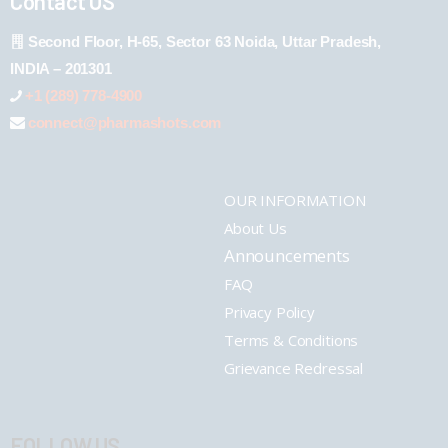
Contact US
Second Floor, H-65, Sector 63 Noida, Uttar Pradesh,
INDIA – 201301
+1 (289) 778-4900
connect@pharmashots.com
OUR INFORMATION
About Us
Announcements
FAQ
Privacy Policy
Terms & Conditions
Grievance Redressal
FOLLOW US