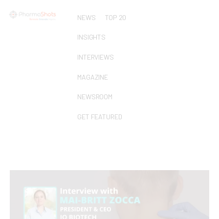
NEWS
TOP 20
INSIGHTS
INTERVIEWS
MAGAZINE
NEWSROOM
GET FEATURED