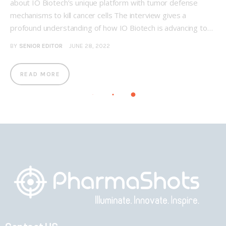
about IO Biotech’s unique platform with tumor defense
mechanisms to kill cancer cells The interview gives a
profound understanding of how IO Biotech is advancing to…
BY
SENIOR EDITOR
JUNE 28, 2022
READ MORE