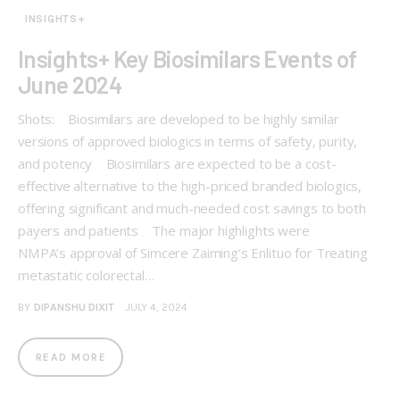
INSIGHTS+
Insights+ Key Biosimilars Events of
June 2024
Shots: Biosimilars are developed to be highly similar
versions of approved biologics in terms of safety, purity,
and potency Biosimilars are expected to be a cost-
effective alternative to the high-priced branded biologics,
offering significant and much-needed cost savings to both
payers and patients The major highlights were
NMPA’s approval of Simcere Zaiming’s Enlituo for Treating
metastatic colorectal…
BY
DIPANSHU DIXIT
JULY 4, 2024
READ MORE