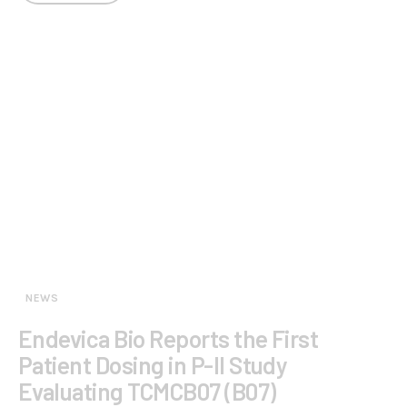
NEWS
Endevica Bio Reports the First
Patient Dosing in P-II Study
Evaluating TCMCB07 (B07)