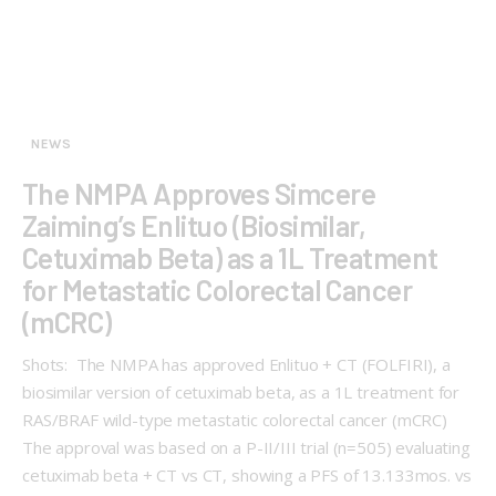
NEWS
The NMPA Approves Simcere
Zaiming’s Enlituo (Biosimilar,
Cetuximab Beta) as a 1L Treatment
for Metastatic Colorectal Cancer
(mCRC)
Shots: The NMPA has approved Enlituo + CT (FOLFIRI), a
biosimilar version of cetuximab beta, as a 1L treatment for
RAS/BRAF wild-type metastatic colorectal cancer (mCRC)
The approval was based on a P-II/III trial (n=505) evaluating
cetuximab beta + CT vs CT, showing a PFS of 13.133mos. vs