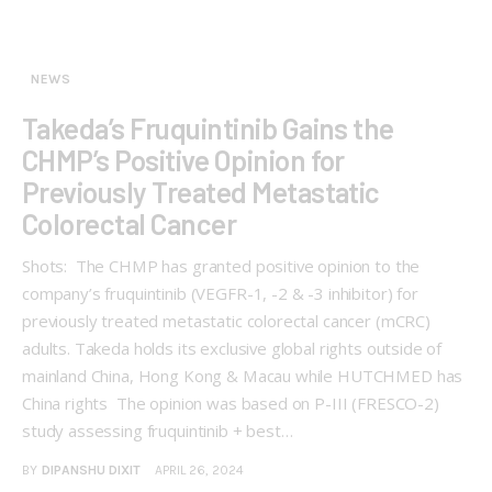
NEWS
Takeda’s Fruquintinib Gains the
CHMP’s Positive Opinion for
Previously Treated Metastatic
Colorectal Cancer
Shots: The CHMP has granted positive opinion to the
company’s fruquintinib (VEGFR-1, -2 & -3 inhibitor) for
previously treated metastatic colorectal cancer (mCRC)
adults. Takeda holds its exclusive global rights outside of
mainland China, Hong Kong & Macau while HUTCHMED has
China rights The opinion was based on P-III (FRESCO-2)
study assessing fruquintinib + best…
BY
DIPANSHU DIXIT
APRIL 26, 2024