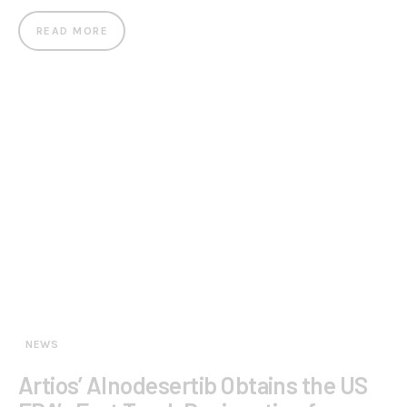
READ MORE
NEWS
Artios’ Alnodesertib Obtains the US