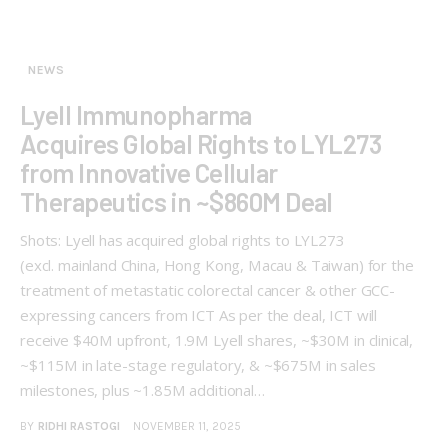
NEWS
Lyell Immunopharma
Acquires Global Rights to LYL273
from Innovative Cellular
Therapeutics in ~$860M Deal
Shots: Lyell has acquired global rights to LYL273
(excl. mainland China, Hong Kong, Macau & Taiwan) for the
treatment of metastatic colorectal cancer & other GCC-
expressing cancers from ICT As per the deal, ICT will
receive $40M upfront, 1.9M Lyell shares, ~$30M in clinical,
~$115M in late-stage regulatory, & ~$675M in sales
milestones, plus ~1.85M additional…
BY
RIDHI RASTOGI
NOVEMBER 11, 2025