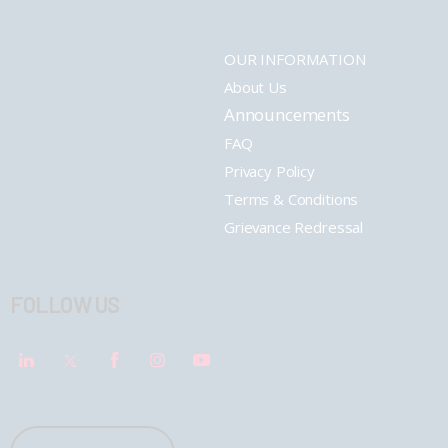
OUR INFORMATION
About Us
Announcements
FAQ
Privacy Policy
Terms & Conditions
Grievance Redressal
FOLLOW US