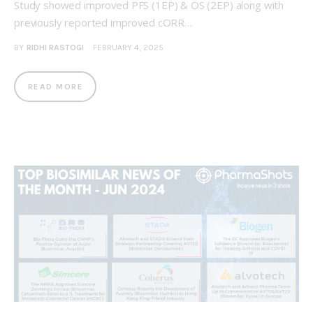
Study showed improved PFS (1EP) & OS (2EP) along with
previously reported improved cORR…
BY
RIDHI RASTOGI
FEBRUARY 4, 2025
READ MORE