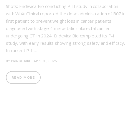
Shots: Endevica Bio conducting P-II study in collaboration
with WuXi Clinical reported the dose administration of B07 in
first patient to prevent weight loss in cancer patients
diagnosed with stage 4 metastatic colorectal cancer
undergoing CT In 2024, Endevica Bio completed its P-I
study, with early results showing strong safety and efficacy.
In current P-II…
BY
PRINCE GIRI
APRIL 18, 2025
READ MORE