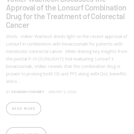
Approval of the Lonsurf Combination
Drug for the Treatment of Colorectal
Cancer
Shots: Volker Wacheck sheds light on the recent approval of
Lonsurf in combination with bevacizumab for patients with
metastatic colorectal cancer While sharing key insights from
the pivotal P-III (SUNLIGHT) trial evaluating Lonsurf ±
bevacizumab, Volker reveals that the combination drug is
proven to prolong both OS and PFS along with QoL benefits
and a…
BY
SAURABH CHAUBEY
JANUARY 2, 2024
READ MORE