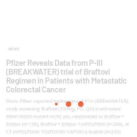
NEWS
Pfizer Reveals Data from P-III
(BREAKWATER) trial of Braftovi
Regimen in Patients with Metastatic
Colorectal Cancer
Shots: Pfizer reported topline data of P-III (BREAKWATER)
study assessing Braftovi (300mg, PO, QD) in untreated
BRAF V600E-mutant mCRC pts, randomized to Braftovi +
Erbitux (n=158), Braftovi + Erbitux + mFOLFOX6 (n=236), or
CT (mFOLFOX6/ FOLFOXIRI/ CAPOX) ± Avastin (n=243)