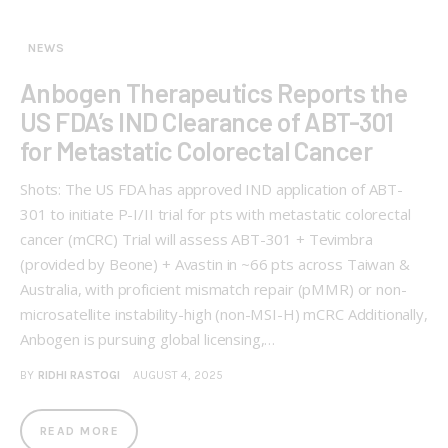
NEWS
Anbogen Therapeutics Reports the
US FDA’s IND Clearance of ABT-301
for Metastatic Colorectal Cancer
Shots: The US FDA has approved IND application of ABT-
301 to initiate P-I/II trial for pts with metastatic colorectal
cancer (mCRC) Trial will assess ABT-301 + Tevimbra
(provided by Beone) + Avastin in ~66 pts across Taiwan &
Australia, with proficient mismatch repair (pMMR) or non-
microsatellite instability-high (non-MSI-H) mCRC Additionally,
Anbogen is pursuing global licensing,…
BY
RIDHI RASTOGI
AUGUST 4, 2025
READ MORE