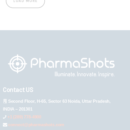
LOAD MORE
Contact US
Second Floor, H-65, Sector 63 Noida, Uttar Pradesh,
INDIA – 201301
+1 (289) 778-4900
connect@pharmashots.com