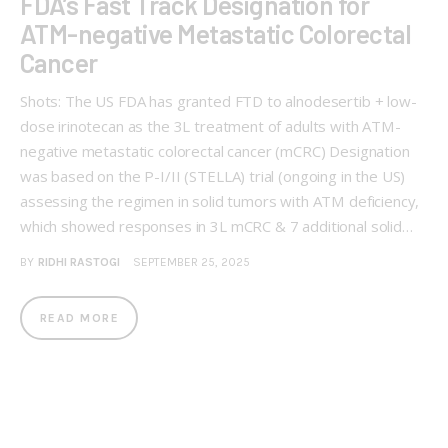
FDA’s Fast Track Designation for
ATM-negative Metastatic Colorectal
Cancer
Shots: The US FDA has granted FTD to alnodesertib + low-
dose irinotecan as the 3L treatment of adults with ATM-
negative metastatic colorectal cancer (mCRC) Designation
was based on the P-I/II (STELLA) trial (ongoing in the US)
assessing the regimen in solid tumors with ATM deficiency,
which showed responses in 3L mCRC & 7 additional solid…
BY
RIDHI RASTOGI
SEPTEMBER 25, 2025
READ MORE