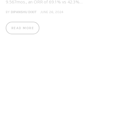
9.567mos., an ORR of 69.1% vs 42.3%…
BY
DIPANSHU DIXIT
JUNE 26, 2024
READ MORE