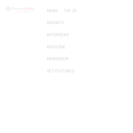
NEWS
TOP 20
INSIGHTS
INTERVIEWS
MAGAZINE
NEWSROOM
GET FEATURED