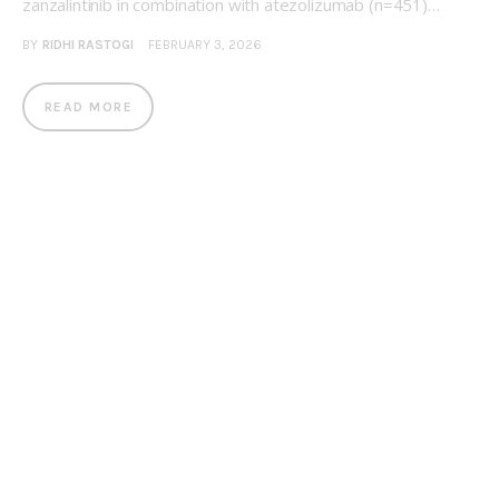
zanzalintinib in combination with atezolizumab (n=451)…
BY
RIDHI RASTOGI
FEBRUARY 3, 2026
READ MORE