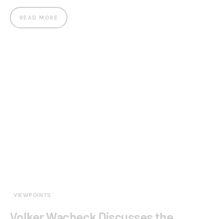
READ MORE
VIEWPOINTS
Volker Wacheck Discusses the