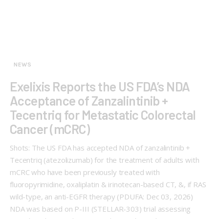
NEWS
Exelixis Reports the US FDA’s NDA
Acceptance of Zanzalintinib +
Tecentriq for Metastatic Colorectal
Cancer (mCRC)
Shots: The US FDA has accepted NDA of zanzalintinib +
Tecentriq (atezolizumab) for the treatment of adults with
mCRC who have been previously treated with
fluoropyrimidine, oxaliplatin & irinotecan-based CT, &, if RAS
wild-type, an anti-EGFR therapy (PDUFA: Dec 03, 2026)
NDA was based on P-III (STELLAR-303) trial assessing