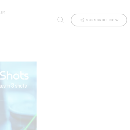
OM
SUBSCRIBE NOW