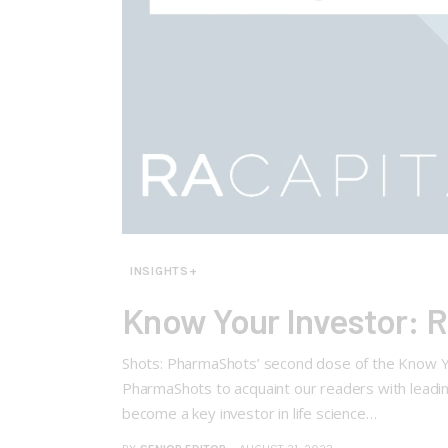
INSIGHTS+
Know Your Investor: 
Shots: PharmaShots’ second dose of the Know Yo
PharmaShots to acquaint our readers with leading
become a key investor in life science…