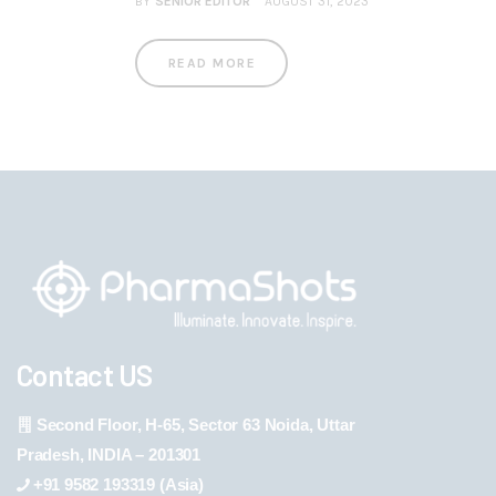
BY
SENIOR EDITOR
AUGUST 31, 2023
READ MORE
Contact US
Second Floor, H-65, Sector 63 Noida, Uttar
Pradesh, INDIA – 201301
+91 9582 193319 (Asia)