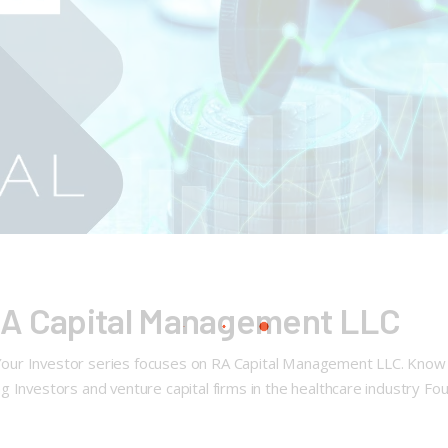
RA Capital Management LLC
ur Investor series focuses on RA Capital Management LLC. Know Y
 Investors and venture capital firms in the healthcare industry Fo