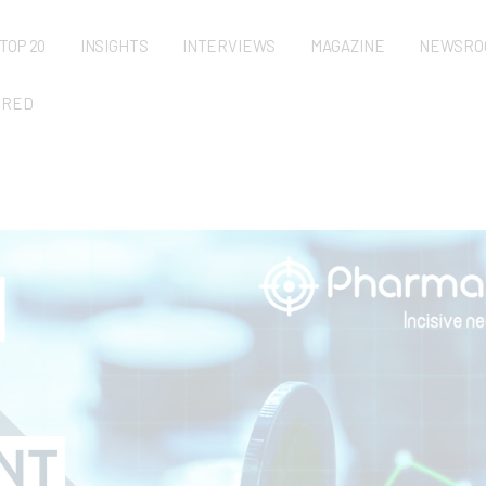
TOP 20
INSIGHTS
INTERVIEWS
MAGAZINE
NEWSRO
URED