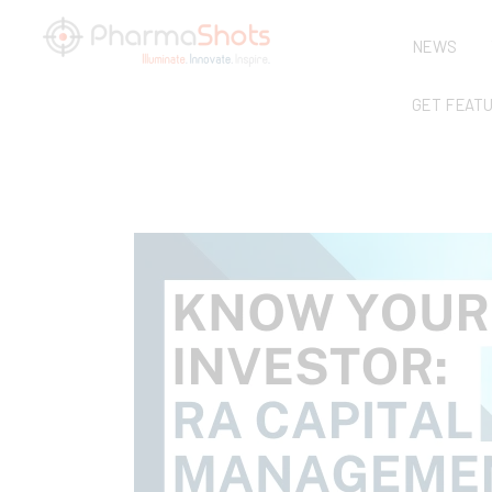
NEWS
GET FEAT