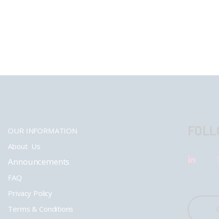
FOLL
OUR INFORMATION
About Us
Announcements
FAQ
Privacy Policy
Terms & Conditions