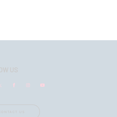
OW US
CONTACT US