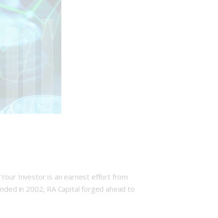
our Investor is an earnest effort from
unded in 2002, RA Capital forged ahead to