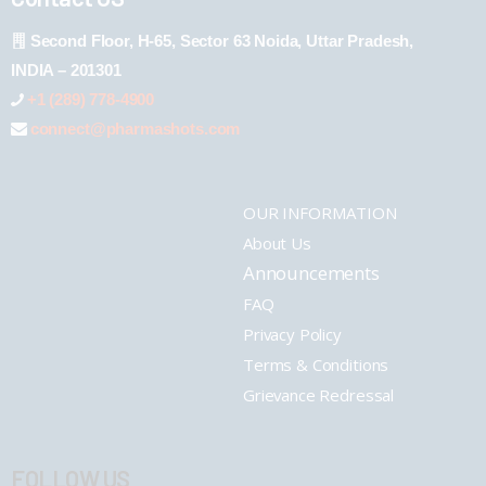
Second Floor, H-65, Sector 63 Noida, Uttar Pradesh,
INDIA – 201301
+1 (289) 778-4900
connect@pharmashots.com
OUR INFORMATION
About Us
Announcements
FAQ
Privacy Policy
Terms & Conditions
Grievance Redressal
FOLLOW US