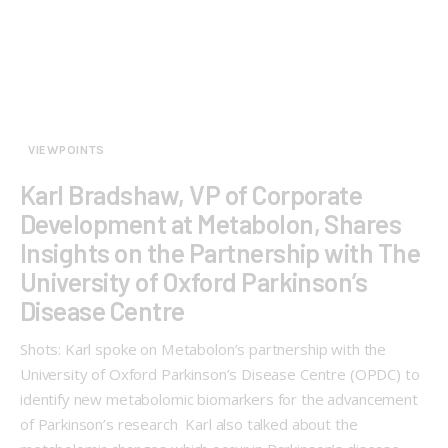
VIEWPOINTS
Karl Bradshaw, VP of Corporate
Development at Metabolon, Shares
Insights on the Partnership with The
University of Oxford Parkinson’s
Disease Centre
Shots: Karl spoke on Metabolon’s partnership with the
University of Oxford Parkinson’s Disease Centre (OPDC) to
identify new metabolomic biomarkers for the advancement
of Parkinson’s research Karl also talked about the