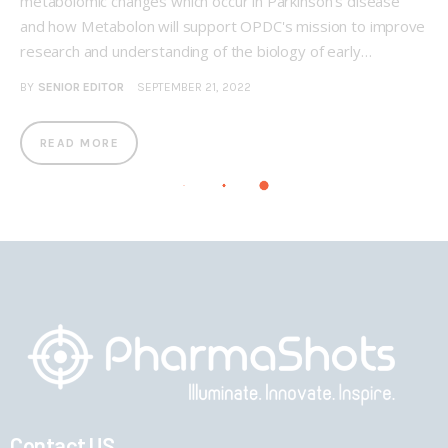
metabolomic changes which occur in Parkinson’s disease
and how Metabolon will support OPDC's mission to improve
research and understanding of the biology of early…
BY
SENIOR EDITOR
SEPTEMBER 21, 2022
READ MORE
Contact US