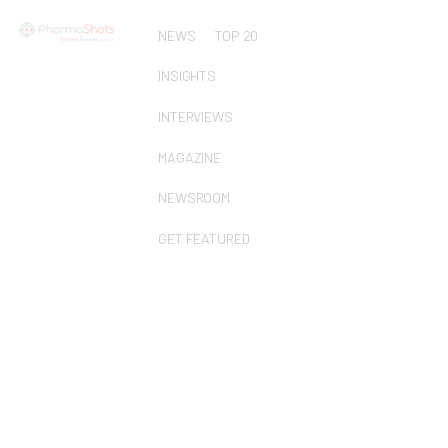
NEWS
TOP 20
INSIGHTS
INTERVIEWS
MAGAZINE
NEWSROOM
GET FEATURED