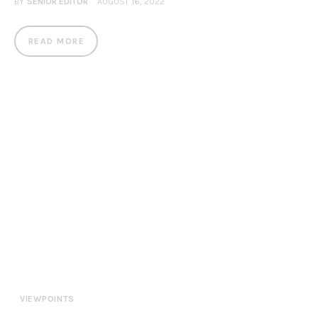
BY
SENIOR EDITOR
AUGUST 16, 2022
READ MORE
VIEWPOINTS