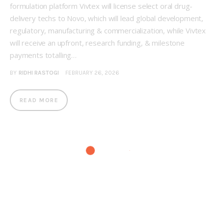
formulation platform Vivtex will license select oral drug-
delivery techs to Novo, which will lead global development,
regulatory, manufacturing & commercialization, while Vivtex
will receive an upfront, research funding, & milestone
payments totalling…
BY
RIDHI RASTOGI
FEBRUARY 26, 2026
READ MORE