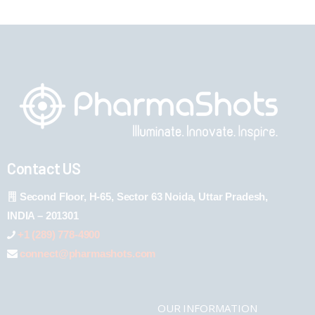
Contact US
Second Floor, H-65, Sector 63 Noida, Uttar Pradesh,
INDIA – 201301
+1 (289) 778-4900
connect@pharmashots.com
OUR INFORMATION