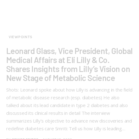
VIEWPOINTS
Leonard Glass, Vice President, Global
Medical Affairs at Eli Lilly & Co.
Shares Insights from Lilly’s Vision on
New Stage of Metabolic Science
Shots: Leonard spoke about how Lilly is advancing in the field
of metabolic disease research (esp. diabetes) He also
talked about its lead candidate in type 2 diabetes and also
discussed its clinical results in detail The interview
summarizes Lilly’s objective to advance new discoveries and
redefine diabetes care Smriti: Tell us how Lilly is leading…