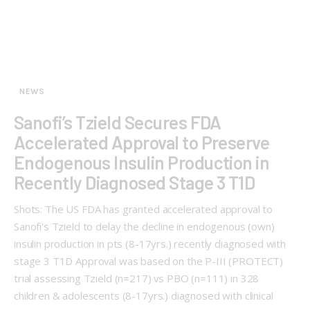
NEWS
Sanofi’s Tzield Secures FDA
Accelerated Approval to Preserve
Endogenous Insulin Production in
Recently Diagnosed Stage 3 T1D
Shots: The US FDA has granted accelerated approval to
Sanofi's Tzield to delay the decline in endogenous (own)
insulin production in pts (8-17yrs.) recently diagnosed with
stage 3 T1D Approval was based on the P-III (PROTECT)
trial assessing Tzield (n=217) vs PBO (n=111) in 328
children & adolescents (8-17yrs.) diagnosed with clinical