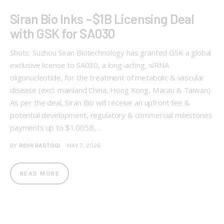
Siran Bio Inks ~$1B Licensing Deal
with GSK for SA030
Shots: Suzhou Siran Biotechnology has granted GSK a global
exclusive license to SA030, a long-acting, siRNA
oligonucleotide, for the treatment of metabolic & vascular
disease (excl. mainland China, Hong Kong, Macau & Taiwan)
As per the deal, Siran Bio will receive an upfront fee &
potential development, regulatory & commercial milestones
payments up to $1.005B,…
BY
RIDHI RASTOGI
MAY 7, 2026
READ MORE