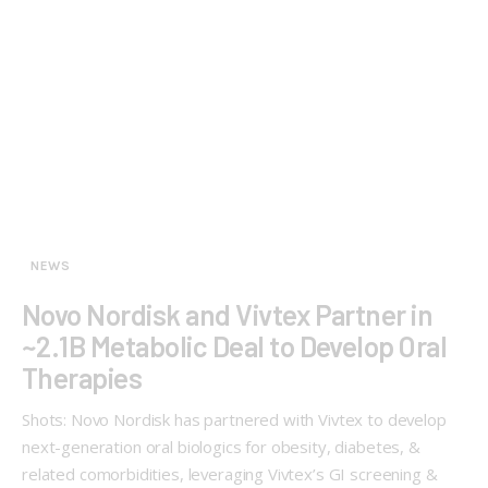
NEWS
Novo Nordisk and Vivtex Partner in
~2.1B Metabolic Deal to Develop Oral
Therapies
Shots: Novo Nordisk has partnered with Vivtex to develop
next-generation oral biologics for obesity, diabetes, &
related comorbidities, leveraging Vivtex’s GI screening &