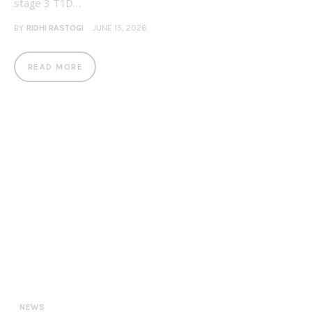
stage 3 T1D…
BY
RIDHI RASTOGI
JUNE 15, 2026
READ MORE
NEWS