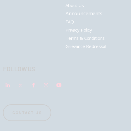
About Us
Announcements
FAQ
Privacy Policy
Terms & Conditions
Grievance Redressal
FOLLOW US
CONTACT US