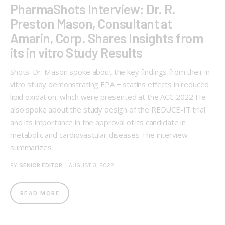
PharmaShots Interview: Dr. R.
Preston Mason, Consultant at
Amarin, Corp. Shares Insights from
its in vitro Study Results
Shots: Dr. Mason spoke about the key findings from their in
vitro study demonstrating EPA + statins effects in reduced
lipid oxidation, which were presented at the ACC 2022 He
also spoke about the study design of the REDUCE-IT trial
and its importance in the approval of its candidate in
metabolic and cardiovascular diseases The interview
summarizes…
BY
SENIOR EDITOR
AUGUST 3, 2022
READ MORE