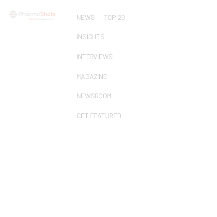
NEWS
TOP 20
INSIGHTS
INTERVIEWS
MAGAZINE
NEWSROOM
GET FEATURED