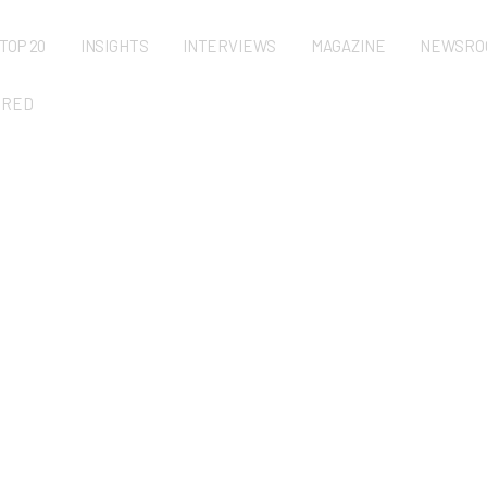
TOP 20
INSIGHTS
INTERVIEWS
MAGAZINE
NEWSRO
URED