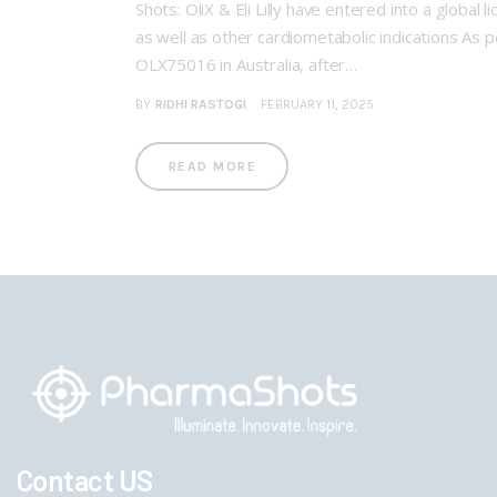
Shots: OliX & Eli Lilly have entered into a glo
as well as other cardiometabolic indications As pe
OLX75016 in Australia, after…
BY
RIDHI RASTOGI
FEBRUARY 11, 2025
READ MORE
Contact US