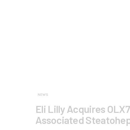
NEWS
Eli Lilly Acquires OLX
Associated Steatohep