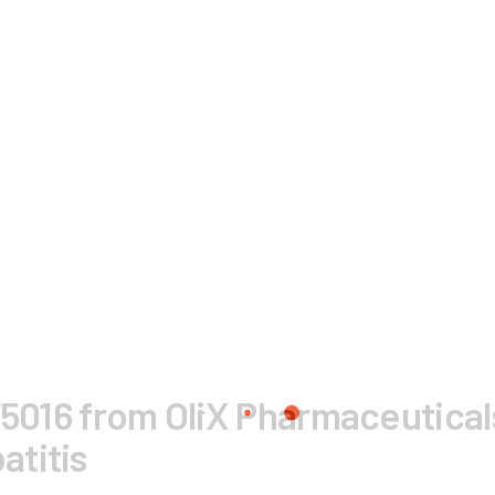
75016 from OliX Pharmaceutical
atitis