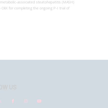
or metabolic-associated steatohepatitis (MASH)
 OliX for completing the ongoing P-I trial of
OW US