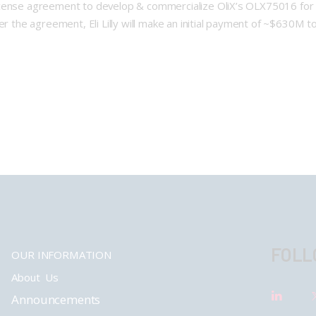
bal license agreement to develop & commercialize OliX’s OLX75016 f
r the agreement, Eli Lilly will make an initial payment of ~$630M to
FOLL
OUR INFORMATION
About Us
Announcements