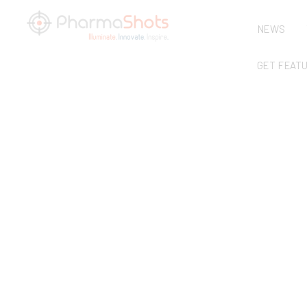
NEWS
GET FEAT