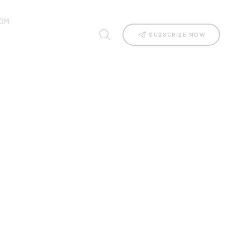
OM
SUBSCRIBE NOW