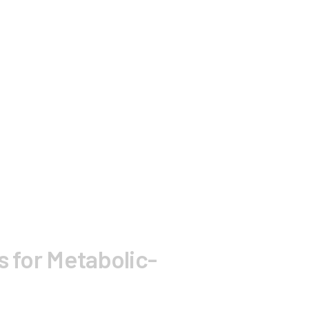
s for Metabolic-