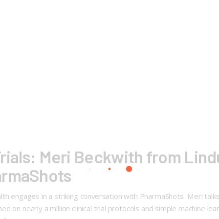
 Trials: Meri Beckwith from Lind
armaShots
h engages in a striking conversation with PharmaShots Meri talks abo
on nearly a million clinical trial protocols and simple machine learn