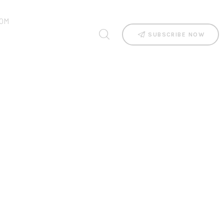
OM
SUBSCRIBE NOW