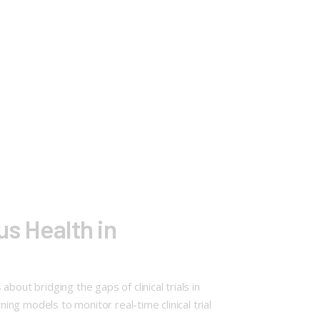
us Health in
ut bridging the gaps of clinical trials in
ing models to monitor real-time clinical trial