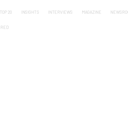
TOP 20
INSIGHTS
INTERVIEWS
MAGAZINE
NEWSRO
URED