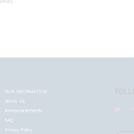
iplinary…
FOLL
OUR INFORMATION
About Us
Announcements
FAQ
Privacy Policy