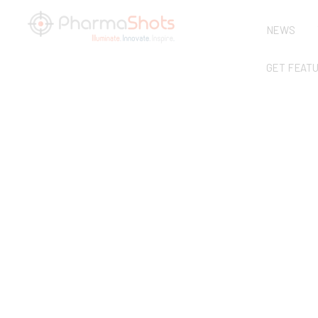
NEWS
GET FEAT