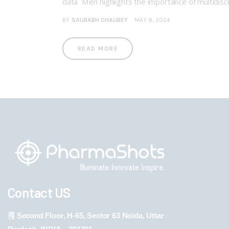
data Meri highlights the importance of multidisc
BY
SAURABH CHAUBEY
MAY 8, 2024
READ MORE
Contact US
Second Floor, H-65, Sector 63 Noida, Uttar