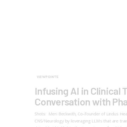
VIEWPOINTS
Infusing AI in Clinical
Conversation with Ph
Shots: Meri Beckwith, Co-Founder of Lindus Healt
CNS/Neurology by leveraging LLMs that are trained 