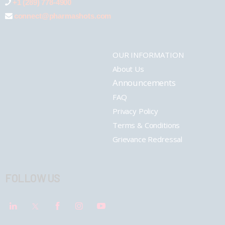
+1 (289) 778-4900
connect@pharmashots.com
OUR INFORMATION
About Us
Announcements
FAQ
Privacy Policy
Terms & Conditions
Grievance Redressal
FOLLOW US