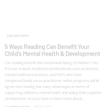
THOUGHTSPOT
5 Ways Reading Can Benefit Your
Child’s Mental Health & Development
Can reading benefit the mental well-being of children? Yes,
it’s true. Indeed, healthcare professionals such as doctors,
mental healthcare workers, and FNPs who have
completed family nurse practitioner online programs will all
agree that reading has many advantages in terms of
supporting children’s mental health and aiding their cognitive
development. Are you keen to learn more about…