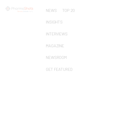
NEWS
TOP 20
INSIGHTS
INTERVIEWS
MAGAZINE
NEWSROOM
GET FEATURED