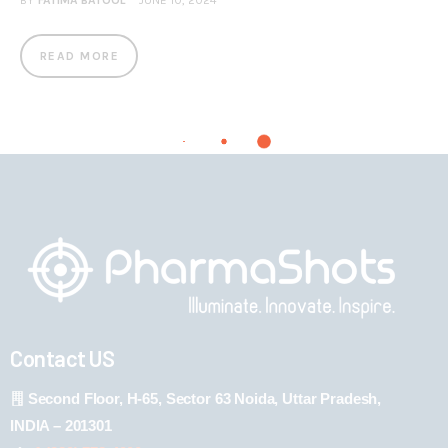
BY
FATIMA BATOOL
JUNE 10, 2024
READ MORE
Contact US
Second Floor, H-65, Sector 63 Noida, Uttar Pradesh,
INDIA – 201301