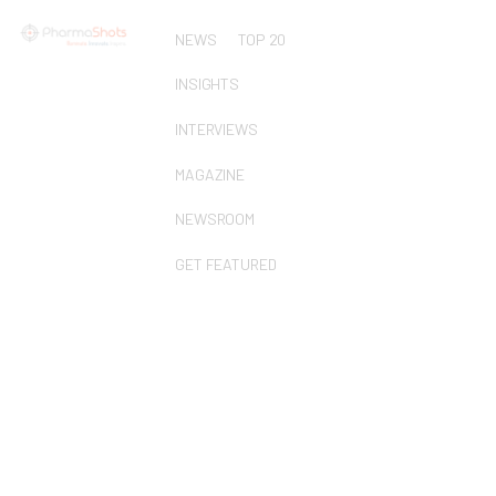
NEWS
TOP 20
INSIGHTS
INTERVIEWS
MAGAZINE
NEWSROOM
GET FEATURED