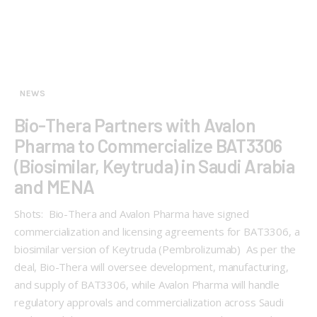
NEWS
Bio-Thera Partners with Avalon
Pharma to Commercialize BAT3306
(Biosimilar, Keytruda) in Saudi Arabia
and MENA
Shots: Bio-Thera and Avalon Pharma have signed
commercialization and licensing agreements for BAT3306, a
biosimilar version of Keytruda (Pembrolizumab) As per the
deal, Bio-Thera will oversee development, manufacturing,
and supply of BAT3306, while Avalon Pharma will handle
regulatory approvals and commercialization across Saudi