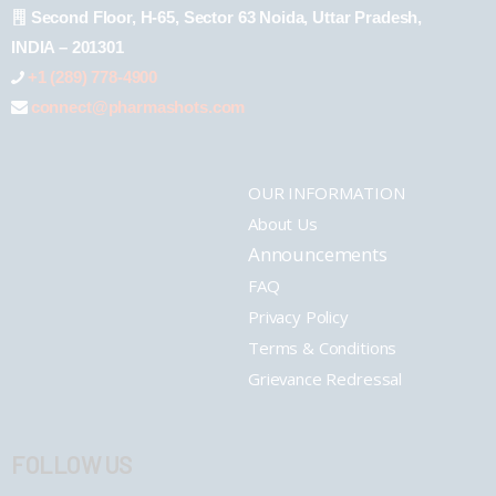
Second Floor, H-65, Sector 63 Noida, Uttar Pradesh,
INDIA – 201301
+1 (289) 778-4900
connect@pharmashots.com
OUR INFORMATION
About Us
Announcements
FAQ
Privacy Policy
Terms & Conditions
Grievance Redressal
FOLLOW US