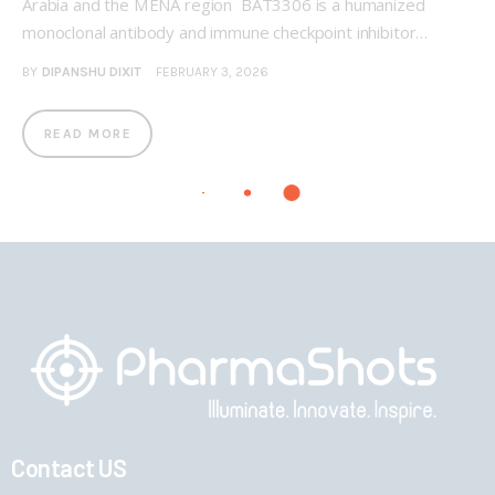
Arabia and the MENA region BAT3306 is a humanized
monoclonal antibody and immune checkpoint inhibitor…
BY
DIPANSHU DIXIT
FEBRUARY 3, 2026
READ MORE
Contact US