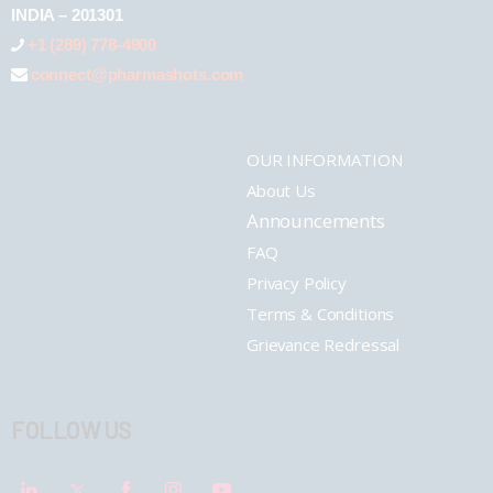
INDIA – 201301
+1 (289) 778-4900
connect@pharmashots.com
OUR INFORMATION
About Us
Announcements
FAQ
Privacy Policy
Terms & Conditions
Grievance Redressal
FOLLOW US