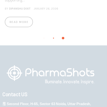
supporting…
BY
DIPANSHU DIXIT
JANUARY 26, 2026
READ MORE
Contact US
Second Floor, H-65, Sector 63 Noida, Uttar Pradesh,