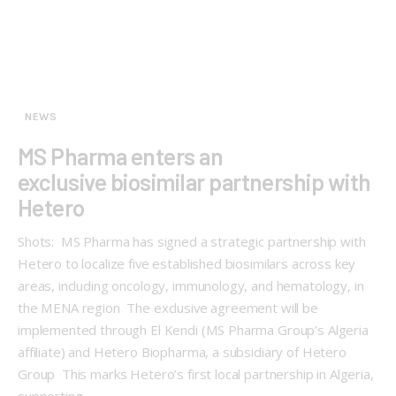
NEWS
MS Pharma enters an
exclusive biosimilar partnership with
Hetero
Shots: MS Pharma has signed a strategic partnership with
Hetero to localize five established biosimilars across key
areas, including oncology, immunology, and hematology, in
the MENA region The exclusive agreement will be
implemented through El Kendi (MS Pharma Group’s Algeria
affiliate) and Hetero Biopharma, a subsidiary of Hetero
Group This marks Hetero’s first local partnership in Algeria,