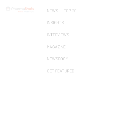
NEWS
TOP 20
INSIGHTS
INTERVIEWS
MAGAZINE
NEWSROOM
GET FEATURED