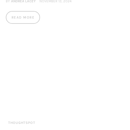
BY
ANDREA LACEY
NOVEMBER 13, 2024
READ MORE
THOUGHTSPOT