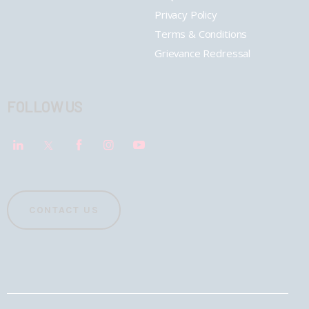
Privacy Policy
Terms & Conditions
Grievance Redressal
FOLLOW US
CONTACT US