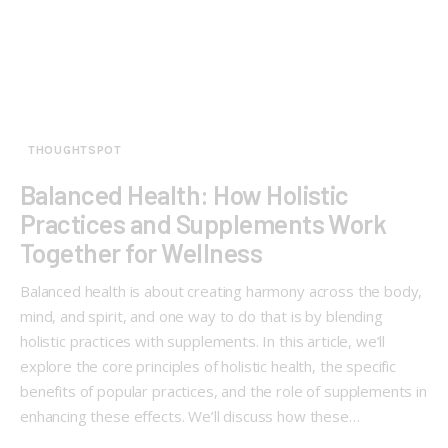
THOUGHTSPOT
Balanced Health: How Holistic
Practices and Supplements Work
Together for Wellness
Balanced health is about creating harmony across the body,
mind, and spirit, and one way to do that is by blending
holistic practices with supplements. In this article, we’ll
explore the core principles of holistic health, the specific
benefits of popular practices, and the role of supplements in
enhancing these effects. We’ll discuss how these…