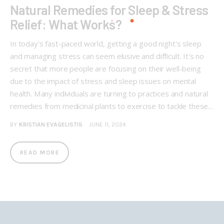
Natural Remedies for Sleep & Stress
Relief: What Works?
In today's fast-paced world, getting a good night's sleep
and managing stress can seem elusive and difficult. It's no
secret that more people are focusing on their well-being
due to the impact of stress and sleep issues on mental
health. Many individuals are turning to practices and natural
remedies from medicinal plants to exercise to tackle these…
BY
KRISTIAN EVAGELISTIS
JUNE 11, 2024
READ MORE