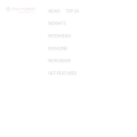
NEWS
TOP 20
INSIGHTS
INTERVIEWS
MAGAZINE
NEWSROOM
GET FEATURED