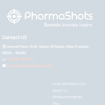
Contact US
Second Floor, H-65, Sector 63 Noida, Uttar Pradesh,
INDIA – 201301
+1 (289) 778-4900
connect@pharmashots.com
OUR INFORMATION
About Us
Announcements
FAQ