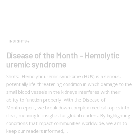
INSIGHTS+
Disease of the Month – Hemolytic
uremic syndrome
Shots: Hemolytic uremic syndrome (HUS) is a serious,
potentially life-threatening condition in which damage to the
small blood vessels in the kidneys interferes with their
ability to function properly With the Disease of
Month report, we break down complex medical topics into
clear, meaningful insights for global readers. By highlighting
conditions that impact communities worldwide, we aim to
keep our readers informed,…