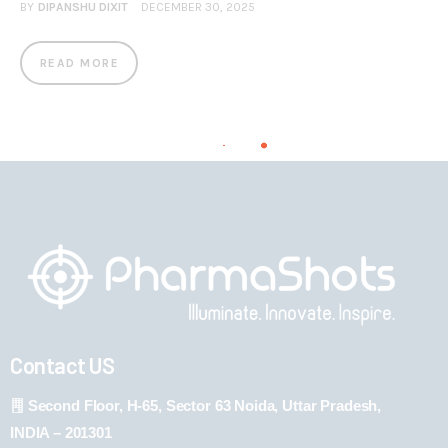
BY
DIPANSHU DIXIT
DECEMBER 30, 2025
READ MORE
Contact US
Second Floor, H-65, Sector 63 Noida, Uttar Pradesh,
INDIA – 201301