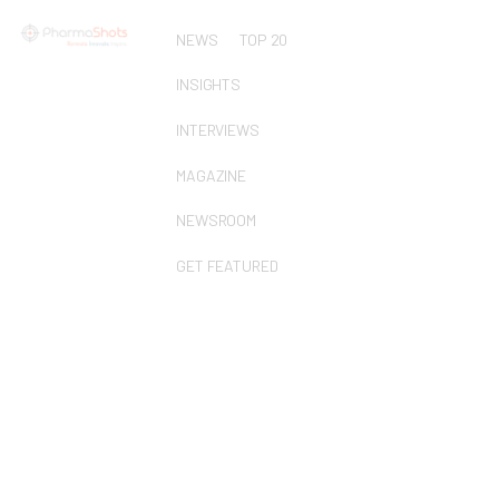
NEWS
TOP 20
INSIGHTS
INTERVIEWS
MAGAZINE
NEWSROOM
GET FEATURED