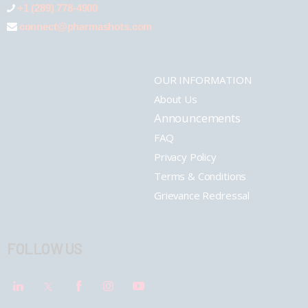
+1 (289) 778-4900
connect@pharmashots.com
OUR INFORMATION
About Us
Announcements
FAQ
Privacy Policy
Terms & Conditions
Grievance Redressal
FOLLOW US