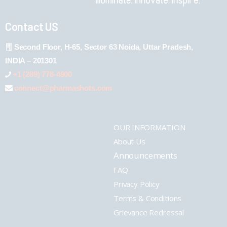
Contact US
Second Floor, H-65, Sector 63 Noida, Uttar Pradesh,
INDIA – 201301
+1 (289) 778-4900
connect@pharmashots.com
OUR INFORMATION
About Us
Announcements
FAQ
Privacy Policy
Terms & Conditions
Grievance Redressal