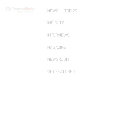
NEWS
TOP 20
INSIGHTS
INTERVIEWS
MAGAZINE
NEWSROOM
GET FEATURED