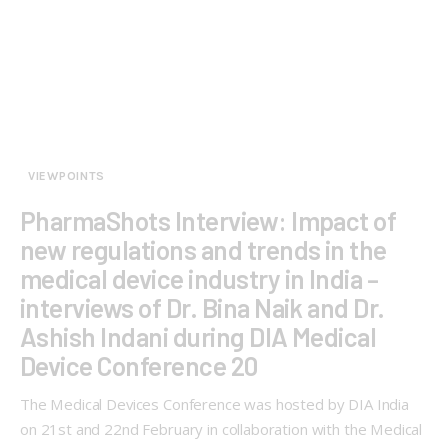
VIEWPOINTS
PharmaShots Interview: Impact of
new regulations and trends in the
medical device industry in India –
interviews of Dr. Bina Naik and Dr.
Ashish Indani during DIA Medical
Device Conference 20
The Medical Devices Conference was hosted by DIA India
on 21st and 22nd February in collaboration with the Medical