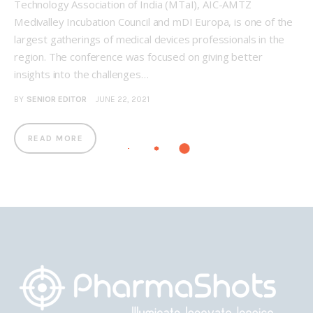
Technology Association of India (MTaI), AIC-AMTZ
Medivalley Incubation Council and mDI Europa, is one of the
largest gatherings of medical devices professionals in the
region. The conference was focused on giving better
insights into the challenges…
BY
SENIOR EDITOR
JUNE 22, 2021
READ MORE