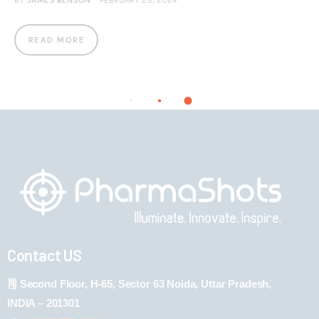
BY
JAMES BENSON
FEBRUARY 29, 2024
READ MORE
Contact US
Second Floor, H-65, Sector 63 Noida, Uttar Pradesh,
INDIA – 201301