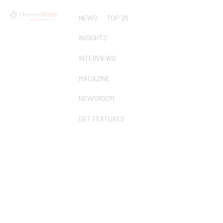
NEWS
TOP 20
INSIGHTS
INTERVIEWS
MAGAZINE
NEWSROOM
GET FEATURED