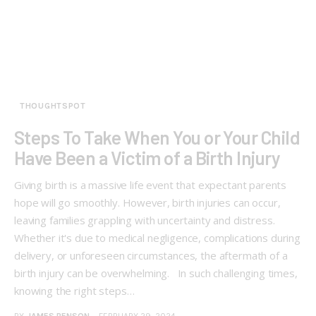
THOUGHTSPOT
Steps To Take When You or Your Child
Have Been a Victim of a Birth Injury
Giving birth is a massive life event that expectant parents
hope will go smoothly. However, birth injuries can occur,
leaving families grappling with uncertainty and distress.
Whether it's due to medical negligence, complications during
delivery, or unforeseen circumstances, the aftermath of a
birth injury can be overwhelming. In such challenging times,
knowing the right steps…