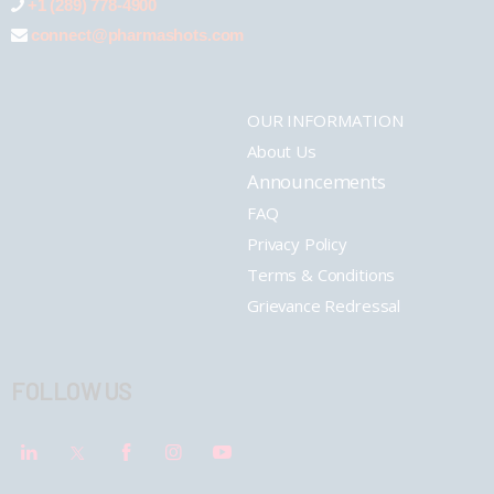
+1 (289) 778-4900
connect@pharmashots.com
OUR INFORMATION
About Us
Announcements
FAQ
Privacy Policy
Terms & Conditions
Grievance Redressal
FOLLOW US