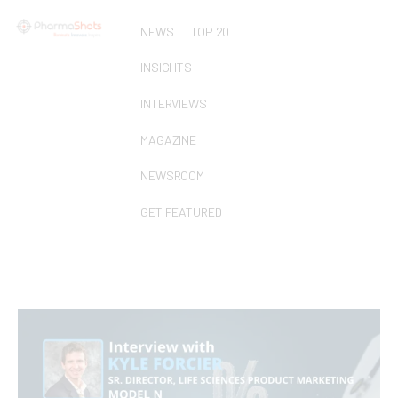
NEWS
TOP 20
INSIGHTS
INTERVIEWS
MAGAZINE
NEWSROOM
GET FEATURED