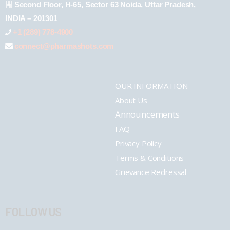
Second Floor, H-65, Sector 63 Noida, Uttar Pradesh,
INDIA – 201301
+1 (289) 778-4900
connect@pharmashots.com
OUR INFORMATION
About Us
Announcements
FAQ
Privacy Policy
Terms & Conditions
Grievance Redressal
FOLLOW US