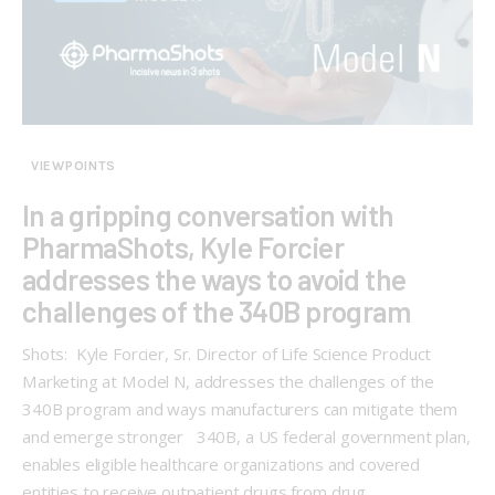
VIEWPOINTS
In a gripping conversation with
PharmaShots, Kyle Forcier
addresses the ways to avoid the
challenges of the 340B program
Shots: Kyle Forcier, Sr. Director of Life Science Product
Marketing at Model N, addresses the challenges of the
340B program and ways manufacturers can mitigate them
and emerge stronger 340B, a US federal government plan,
enables eligible healthcare organizations and covered
entities to receive outpatient drugs from drug