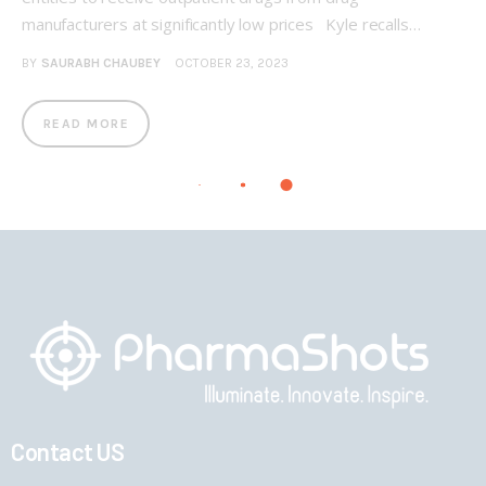
manufacturers at significantly low prices Kyle recalls…
BY
SAURABH CHAUBEY
OCTOBER 23, 2023
READ MORE
Contact US