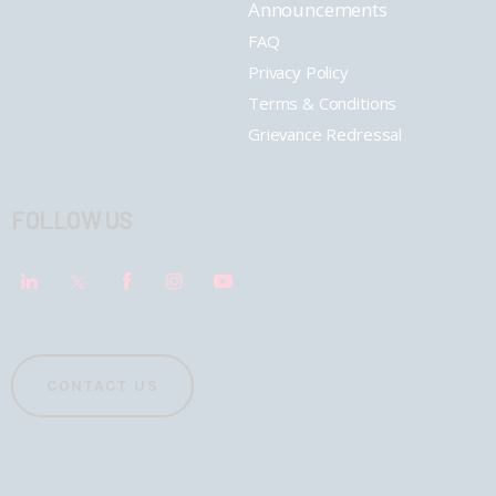
Announcements
FAQ
Privacy Policy
Terms & Conditions
Grievance Redressal
FOLLOW US
CONTACT US