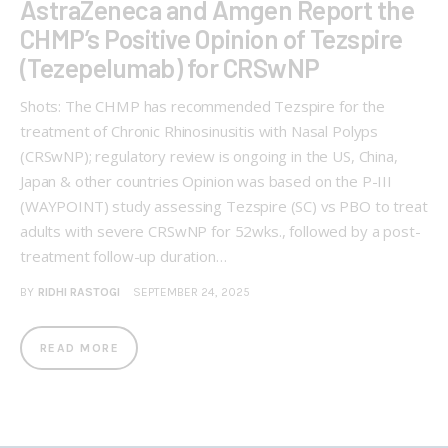
AstraZeneca and Amgen Report the
CHMP’s Positive Opinion of Tezspire
(Tezepelumab) for CRSwNP
Shots: The CHMP has recommended Tezspire for the
treatment of Chronic Rhinosinusitis with Nasal Polyps
(CRSwNP); regulatory review is ongoing in the US, China,
Japan & other countries Opinion was based on the P-III
(WAYPOINT) study assessing Tezspire (SC) vs PBO to treat
adults with severe CRSwNP for 52wks., followed by a post-
treatment follow-up duration…
BY
RIDHI RASTOGI
SEPTEMBER 24, 2025
READ MORE