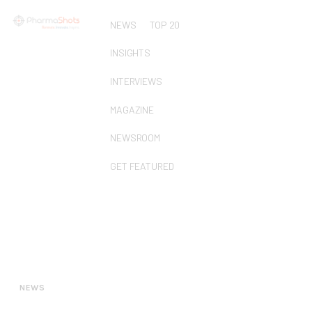
NEWS
TOP 20
INSIGHTS
INTERVIEWS
MAGAZINE
NEWSROOM
GET FEATURED
NEWS