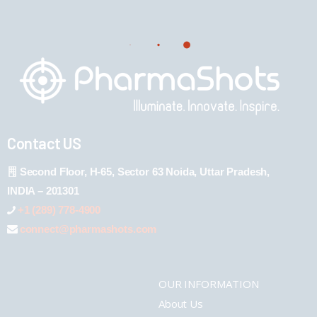
Contact US
Second Floor, H-65, Sector 63 Noida, Uttar Pradesh,
INDIA – 201301
+1 (289) 778-4900
connect@pharmashots.com
OUR INFORMATION
About Us