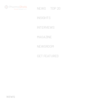
NEWS
TOP 20
INSIGHTS
INTERVIEWS
MAGAZINE
NEWSROOM
GET FEATURED
NEWS