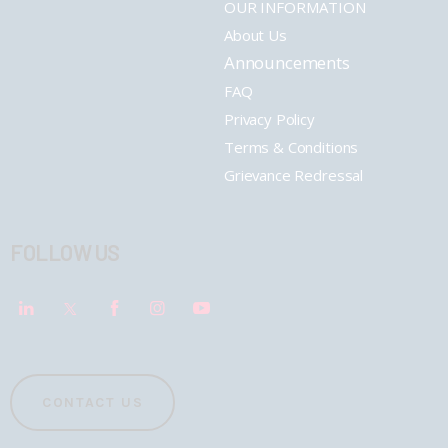
OUR INFORMATION
About Us
Announcements
FAQ
Privacy Policy
Terms & Conditions
Grievance Redressal
FOLLOW US
CONTACT US