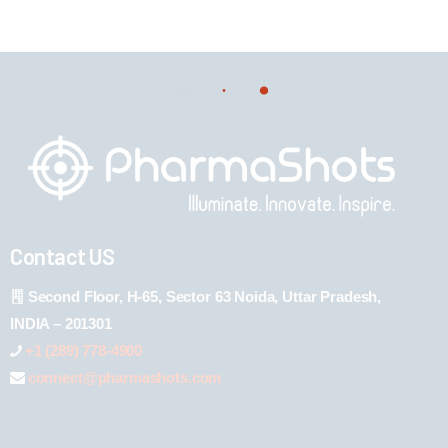
Contact US
Second Floor, H-65, Sector 63 Noida, Uttar Pradesh,
INDIA – 201301
+1 (289) 778-4900
connect@pharmashots.com