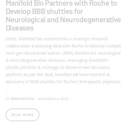
Manifold Bio Partners with Roche to
Develop BBB shuttles for
Neurological and Neurodegenerative
Diseases
Shots: Manifold has entered into a strategic research
collaboration & licensing deal with Roche to develop multiple
next-gen blood-brain barrier (BBB) shuttles for neurological
& neurodegenerative diseases, leveraging Manifold’s
shuttle portfolio & mDesign AI-driven in vivo discovery
platform As per the deal, Manifold will lead research &
discovery of BBB shuttles for Roche’s therapeutic payloads,
…
BY
RIDHI RASTOGI
NOVEMBER 4, 2025
READ MORE