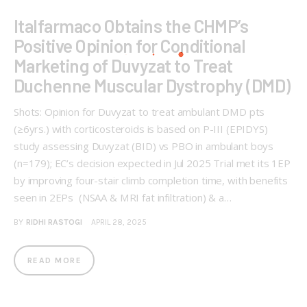
Italfarmaco Obtains the CHMP’s
Positive Opinion for Conditional
Marketing of Duvyzat to Treat
Duchenne Muscular Dystrophy (DMD)
Shots: Opinion for Duvyzat to treat ambulant DMD pts
(≥6yrs.) with corticosteroids is based on P-III (EPIDYS)
study assessing Duvyzat (BID) vs PBO in ambulant boys
(n=179); EC’s decision expected in Jul 2025 Trial met its 1EP
by improving four-stair climb completion time, with benefits
seen in 2EPs (NSAA & MRI fat infiltration) & a…
BY
RIDHI RASTOGI
APRIL 28, 2025
READ MORE