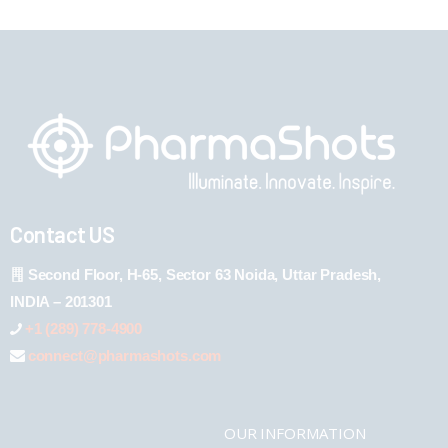
Contact US
Second Floor, H-65, Sector 63 Noida, Uttar Pradesh,
INDIA – 201301
+1 (289) 778-4900
connect@pharmashots.com
OUR INFORMATION