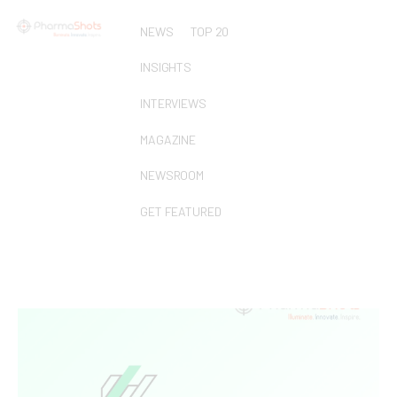
NEWS
TOP 20
INSIGHTS
INTERVIEWS
MAGAZINE
NEWSROOM
GET FEATURED