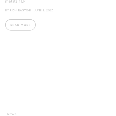
met its 1EP…
BY
RIDHI RASTOGI
JUNE 9, 2025
READ MORE
NEWS