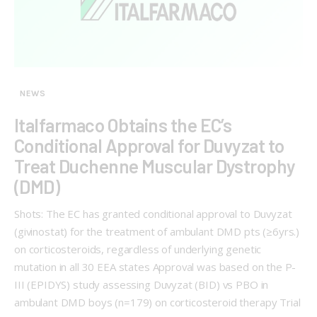
NEWS
Italfarmaco Obtains the EC’s
Conditional Approval for Duvyzat to
Treat Duchenne Muscular Dystrophy
(DMD)
Shots: The EC has granted conditional approval to Duvyzat
(givinostat) for the treatment of ambulant DMD pts (≥6yrs.)
on corticosteroids, regardless of underlying genetic
mutation in all 30 EEA states Approval was based on the P-
III (EPIDYS) study assessing Duvyzat (BID) vs PBO in
ambulant DMD boys (n=179) on corticosteroid therapy Trial