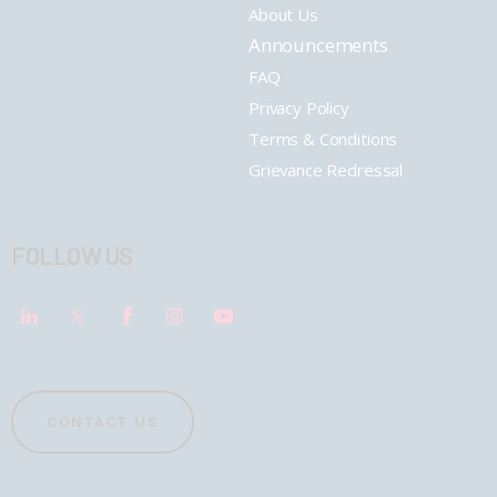
About Us
Announcements
FAQ
Privacy Policy
Terms & Conditions
Grievance Redressal
FOLLOW US
CONTACT US