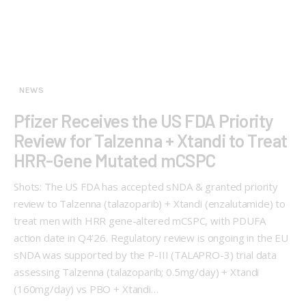
NEWS
Pfizer Receives the US FDA Priority
Review for Talzenna + Xtandi to Treat
HRR-Gene Mutated mCSPC
Shots: The US FDA has accepted sNDA & granted priority
review to Talzenna (talazoparib) + Xtandi (enzalutamide) to
treat men with HRR gene-altered mCSPC, with PDUFA
action date in Q4’26. Regulatory review is ongoing in the EU
sNDA was supported by the P-III (TALAPRO-3) trial data
assessing Talzenna (talazoparib; 0.5mg/day) + Xtandi
(160mg/day) vs PBO + Xtandi…