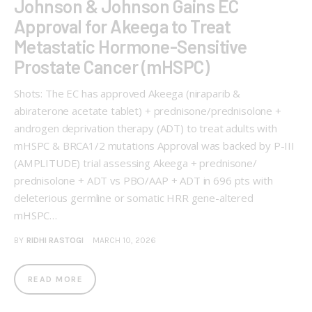
Johnson & Johnson Gains EC
Approval for Akeega to Treat
Metastatic Hormone-Sensitive
Prostate Cancer (mHSPC)
Shots: The EC has approved Akeega (niraparib &
abiraterone acetate tablet) + prednisone/prednisolone +
androgen deprivation therapy (ADT) to treat adults with
mHSPC & BRCA1/2 mutations Approval was backed by P-III
(AMPLITUDE) trial assessing Akeega + prednisone/
prednisolone + ADT vs PBO/AAP + ADT in 696 pts with
deleterious germline or somatic HRR gene-altered
mHSPC…
BY
RIDHI RASTOGI
MARCH 10, 2026
READ MORE