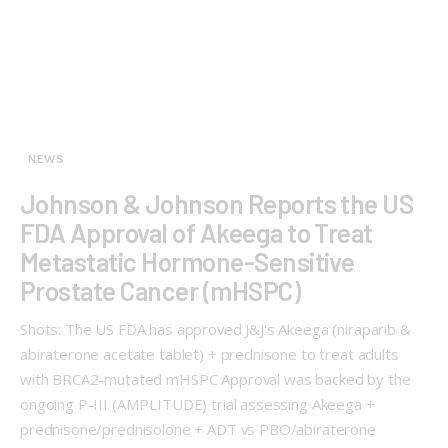
NEWS
Johnson & Johnson Reports the US
FDA Approval of Akeega to Treat
Metastatic Hormone-Sensitive
Prostate Cancer (mHSPC)
Shots: The US FDA has approved J&J's Akeega (niraparib &
abiraterone acetate tablet) + prednisone to treat adults
with BRCA2-mutated mHSPC Approval was backed by the
ongoing P-III (AMPLITUDE) trial assessing Akeega +
prednisone/prednisolone + ADT vs PBO/abiraterone