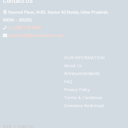
Contact US
Second Floor, H-65, Sector 63 Noida, Uttar Pradesh,
INDIA – 201301
+1 (289) 778-4900
connect@pharmashots.com
OUR INFORMATION
About Us
Announcements
FAQ
Privacy Policy
Terms & Conditions
Grievance Redressal
FOLLOW US