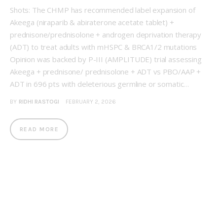
Shots: The CHMP has recommended label expansion of
Akeega (niraparib & abiraterone acetate tablet) +
prednisone/prednisolone + androgen deprivation therapy
(ADT) to treat adults with mHSPC & BRCA1/2 mutations
Opinion was backed by P-III (AMPLITUDE) trial assessing
Akeega + prednisone/ prednisolone + ADT vs PBO/AAP +
ADT in 696 pts with deleterious germline or somatic…
BY
RIDHI RASTOGI
FEBRUARY 2, 2026
READ MORE