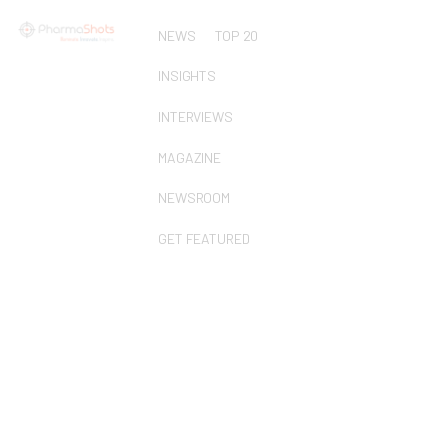
NEWS
TOP 20
INSIGHTS
INTERVIEWS
MAGAZINE
NEWSROOM
GET FEATURED