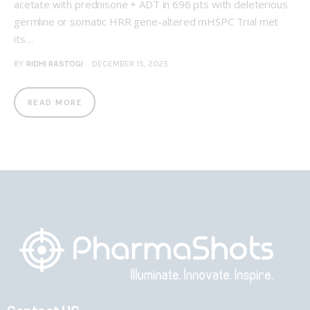
acetate with prednisone + ADT in 696 pts with deleterious
germline or somatic HRR gene-altered mHSPC Trial met
its…
BY
RIDHI RASTOGI
DECEMBER 15, 2025
READ MORE