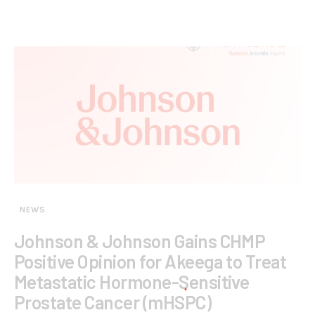
NEWS
Johnson & Johnson Gains CHMP
Positive Opinion for Akeega to Treat
Metastatic Hormone-Sensitive
Prostate Cancer (mHSPC)