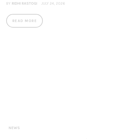
BY
RIDHI RASTOGI
JULY 24, 2026
READ MORE
NEWS