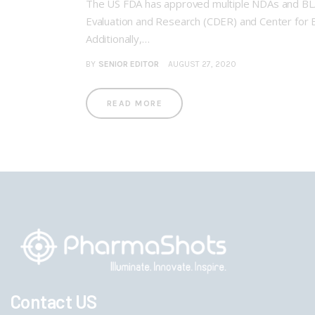
The US FDA has approved multiple NDAs and BLAs 
Evaluation and Research (CDER) and Center for Bi
Additionally,…
BY
SENIOR EDITOR
AUGUST 27, 2020
READ MORE
Contact US