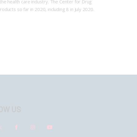
he health care industry. The Center for Drug
ucts so far in 2020, including 8 in July 2020.
OW US