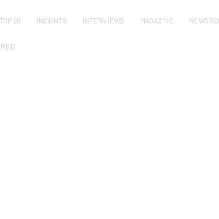
TOP 20
INSIGHTS
INTERVIEWS
MAGAZINE
NEWSRO
URED