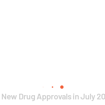
 New Drug Approvals in July 2