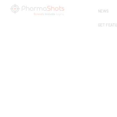
NEWS
GET FEAT