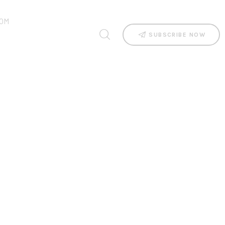
OM
SUBSCRIBE NOW