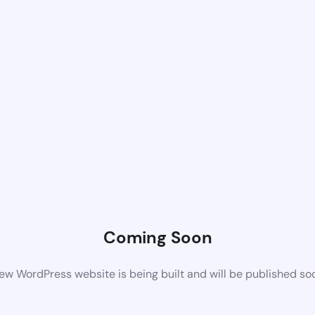
Coming Soon
ew WordPress website is being built and will be published so