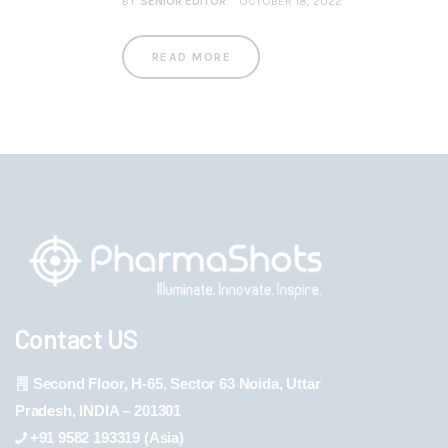
BY
SENIOR EDITOR
OCTOBER 18, 2022
READ MORE
Contact US
Second Floor, H-65, Sector 63 Noida, Uttar
Pradesh, INDIA – 201301
+91 9582 193319 (Asia)