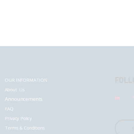
FOLL
OUR INFORMATION
About Us
Announcements
FAQ
Privacy Policy
Terms & Conditions