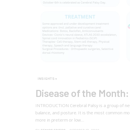
INSIGHTS+
Disease of the Month:
INTRODUCTION Cerebral Palsy is a group of neuro
balance, and posture. It is the most common moto
more in preterm or low…