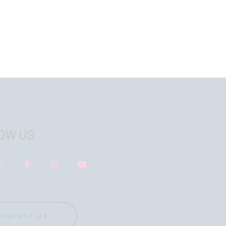
OW US
CONTACT US