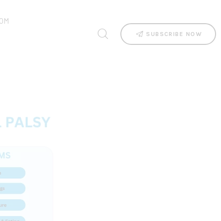
OM
SUBSCRIBE NOW