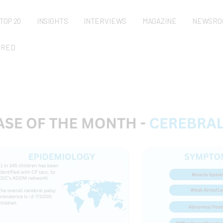
TOP 20
INSIGHTS
INTERVIEWS
MAGAZINE
NEWSRO
URED