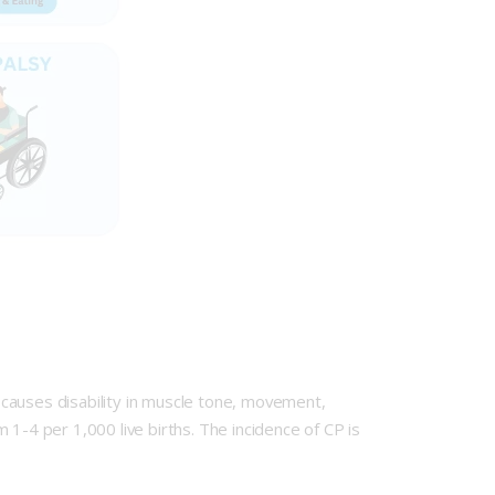
causes disability in muscle tone, movement,
1-4 per 1,000 live births. The incidence of CP is