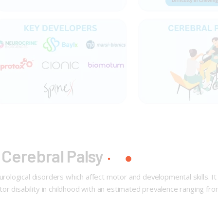
 Cerebral Palsy
logical disorders which affect motor and developmental skills. It 
r disability in childhood with an estimated prevalence ranging from 