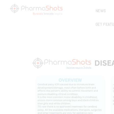
NEWS
GET FEAT