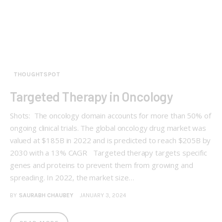
THOUGHTSPOT
Targeted Therapy in Oncology
Shots: The oncology domain accounts for more than 50% of
ongoing clinical trials. The global oncology drug market was
valued at $185B in 2022 and is predicted to reach $205B by
2030 with a 13% CAGR Targeted therapy targets specific
genes and proteins to prevent them from growing and
spreading. In 2022, the market size…
BY
SAURABH CHAUBEY
JANUARY 3, 2024