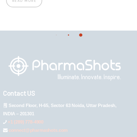
READ MORE
Contact US
Second Floor, H-65, Sector 63 Noida, Uttar Pradesh,
INDIA – 201301
+1 (289) 778-4900
connect@pharmashots.com