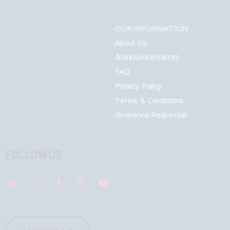
OUR INFORMATION
About Us
Announcements
FAQ
Privacy Policy
Terms & Conditions
Grievance Redressal
FOLLOW US