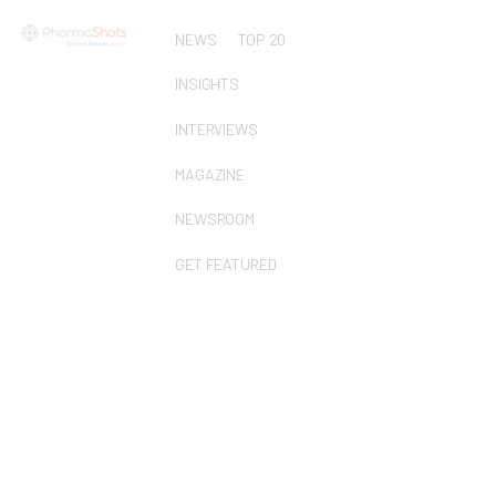
NEWS
TOP 20
INSIGHTS
INTERVIEWS
MAGAZINE
NEWSROOM
GET FEATURED