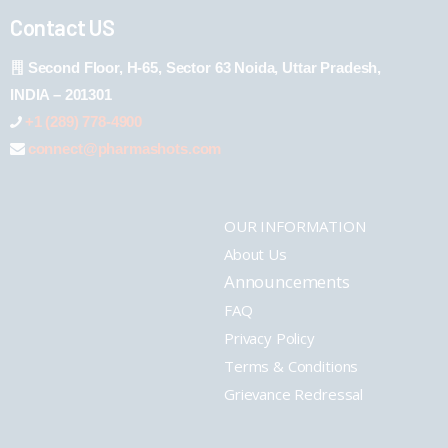
Contact US
Second Floor, H-65, Sector 63 Noida, Uttar Pradesh,
INDIA – 201301
+1 (289) 778-4900
connect@pharmashots.com
OUR INFORMATION
About Us
Announcements
FAQ
Privacy Policy
Terms & Conditions
Grievance Redressal