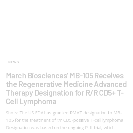
NEWS
March Biosciences’ MB-105 Receives
the Regenerative Medicine Advanced
Therapy Designation for R/R CD5+ T-
Cell Lymphoma
Shots: The US FDA has granted RMAT designation to MB-
105 for the treatment of r/r CD5-positive T-cell lymphoma
Designation was based on the ongoing P-II trial, which