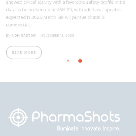
showed clinical activity with a favorable safety profile; initial
data to be presented at ASH’25, with additional updates
expected in 2026 March Bio will pursue clinical &
commercial…
BY
RIDHI RASTOGI
NOVEMBER 12, 2025
READ MORE