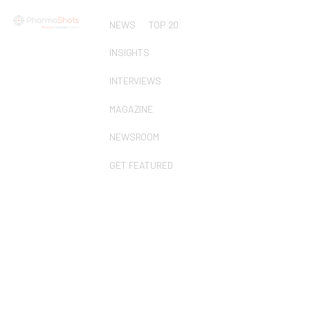
NEWS
TOP 20
INSIGHTS
INTERVIEWS
MAGAZINE
NEWSROOM
GET FEATURED