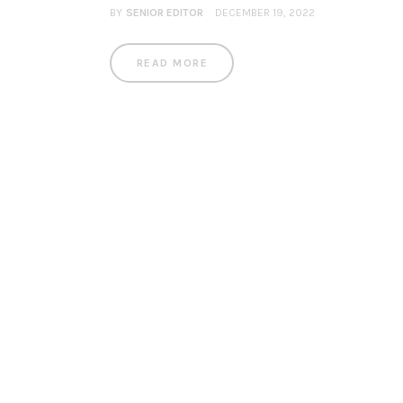
BY
SENIOR EDITOR
DECEMBER 19, 2022
READ MORE