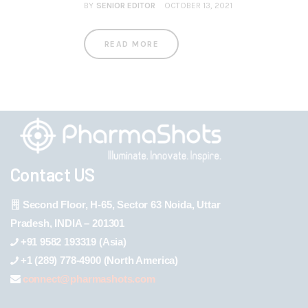
BY
SENIOR EDITOR
OCTOBER 13, 2021
READ MORE
Contact US
Second Floor, H-65, Sector 63 Noida, Uttar
Pradesh, INDIA – 201301
+91 9582 193319 (Asia)
+1 (289) 778-4900 (North America)
connect@pharmashots.com