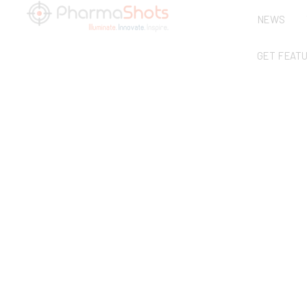
NEWS
GET FEAT