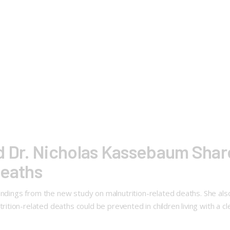
d Dr. Nicholas Kassebaum Share
Deaths
indings from the new study on malnutrition-related deaths. She also 
ion-related deaths could be prevented in children living with a cl