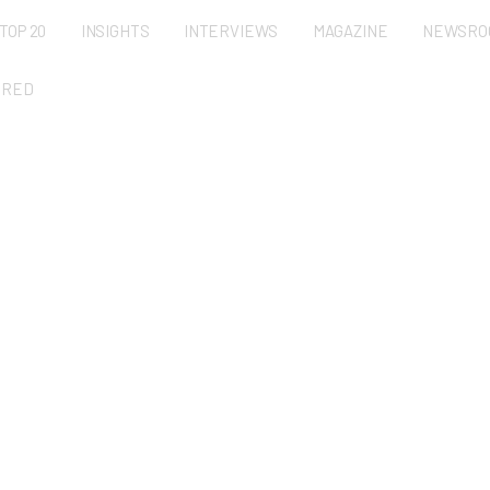
TOP 20
INSIGHTS
INTERVIEWS
MAGAZINE
NEWSRO
URED