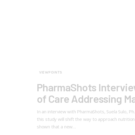
VIEWPOINTS
PharmaShots Interview
of Care Addressing Ma
In an interview with PharmaShots, Suela Sulo, P
this study will shift the way to approach nutriti
shown that a new…