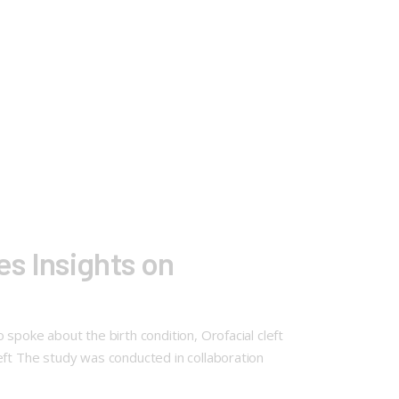
s Insights on
spoke about the birth condition, Orofacial cleft
eft The study was conducted in collaboration