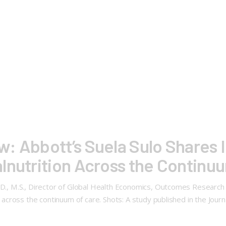
: Abbott’s Suela Sulo Shares I
lnutrition Across the Continu
h.D., M.S., Director of Global Health Economics, Outcomes Research
on across the continuum of care. Shots: A study published in the Jo