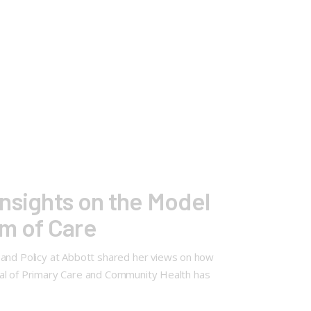
nsights on the Model
um of Care
 and Policy at Abbott shared her views on how
urnal of Primary Care and Community Health has