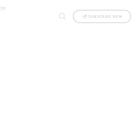
OM
SUBSCRIBE NOW