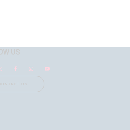
OW US
CONTACT US