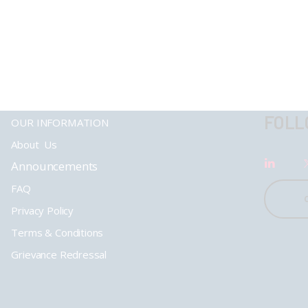
FOLL
OUR INFORMATION
About Us
Announcements
FAQ
Privacy Policy
Terms & Conditions
Grievance Redressal