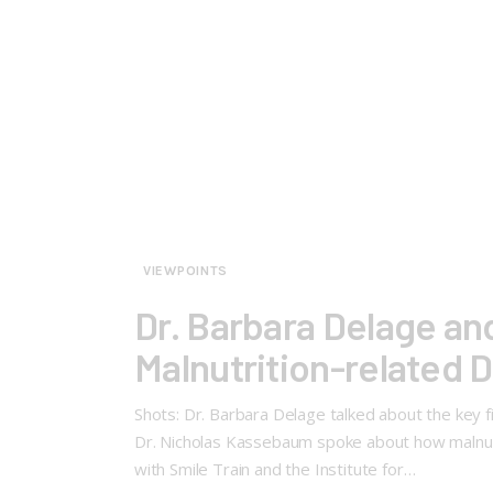
VIEWPOINTS
Dr. Barbara Delage an
Malnutrition-related 
Shots: Dr. Barbara Delage talked about the key f
Dr. Nicholas Kassebaum spoke about how malnutrit
with Smile Train and the Institute for…