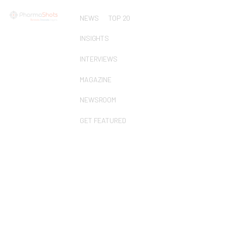
NEWS
TOP 20
INSIGHTS
INTERVIEWS
MAGAZINE
NEWSROOM
GET FEATURED