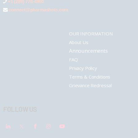
+1 (289) 778-4900
connect@pharmashots.com
OUR INFORMATION
About Us
Announcements
FAQ
Privacy Policy
Terms & Conditions
Grievance Redressal
FOLLOW US