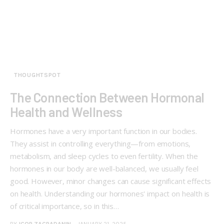
THOUGHTSPOT
The Connection Between Hormonal
Health and Wellness
Hormones have a very important function in our bodies.
They assist in controlling everything—from emotions,
metabolism, and sleep cycles to even fertility. When the
hormones in our body are well-balanced, we usually feel
good. However, minor changes can cause significant effects
on health. Understanding our hormones' impact on health is
of critical importance, so in this…