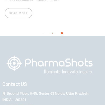
BY
IGOR ZAGRADANIN
JANUARY 21, 2025
READ MORE
Contact US
Second Floor, H-65, Sector 63 Noida, Uttar Pradesh,
INDIA – 201301