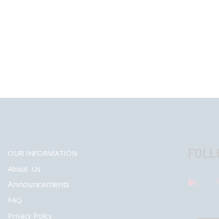
FOLL
OUR INFORMATION
About Us
Announcements
FAQ
Privacy Policy