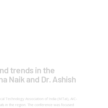
nd trends in the
ina Naik and Dr. Ashish
al Technology Association of India (MTaI), AIC-
als in the region. The conference was focused