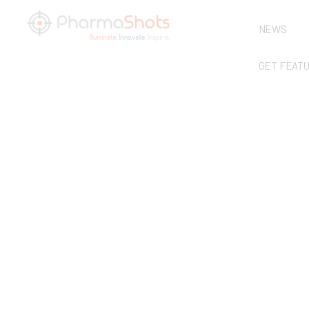
NEWS
GET FEAT