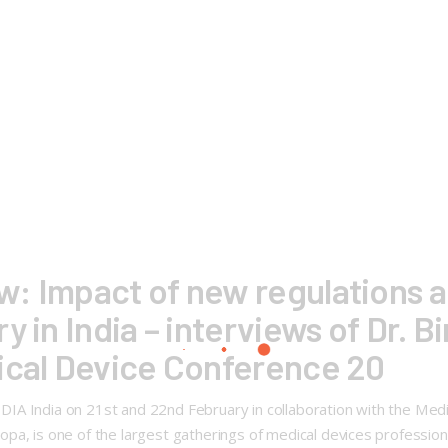
: Impact of new regulations a
 in India – interviews of Dr. B
ical Device Conference 20
A India on 21st and 22nd February in collaboration with the Medic
pa, is one of the largest gatherings of medical devices profession