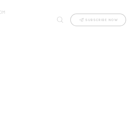
OM
SUBSCRIBE NOW