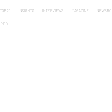
TOP 20
INSIGHTS
INTERVIEWS
MAGAZINE
NEWSRO
URED