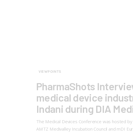
VIEWPOINTS
PharmaShots Interview
medical device industry
Indani during DIA Med
The Medical Devices Conference was hosted by DI
AMTZ Medivalley Incubation Council and mDI Euro