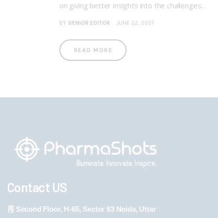
on giving better insights into the challenges…
BY
SENIOR EDITOR
JUNE 22, 2021
READ MORE
Contact US
Second Floor, H-65, Sector 63 Noida, Uttar