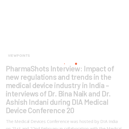
VIEWPOINTS
PharmaShots Interview: Impact of
new regulations and trends in the
medical device industry in India –
interviews of Dr. Bina Naik and Dr.
Ashish Indani during DIA Medical
Device Conference 20
The Medical Devices Conference was hosted by DIA India
on 21st and 22nd February in collaboration with the Medical