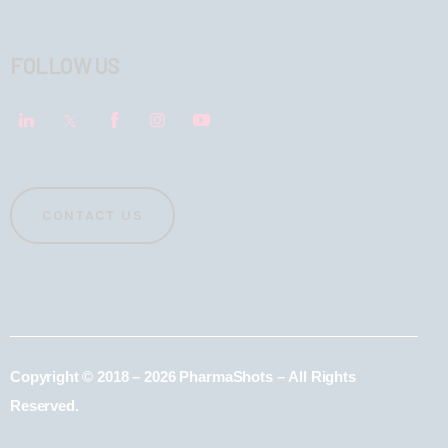
FOLLOW US
CONTACT US
Copyright © 2018 – 2026 PharmaShots – All Rights
Reserved.