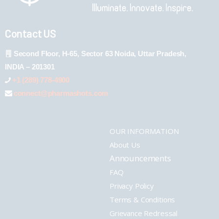
Contact US
Second Floor, H-65, Sector 63 Noida, Uttar Pradesh,
INDIA – 201301
+1 (289) 778-4900
connect@pharmashots.com
OUR INFORMATION
About Us
Announcements
FAQ
Privacy Policy
Terms & Conditions
Grievance Redressal