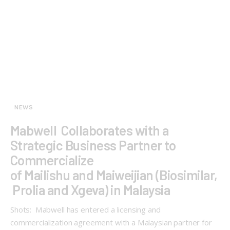
NEWS
Mabwell Collaborates with a
Strategic Business Partner to
Commercialize
of Mailishu and Maiweijian (Biosimilar,
Prolia and Xgeva) in Malaysia
Shots: Mabwell has entered a licensing and
commercialization agreement with a Malaysian partner for