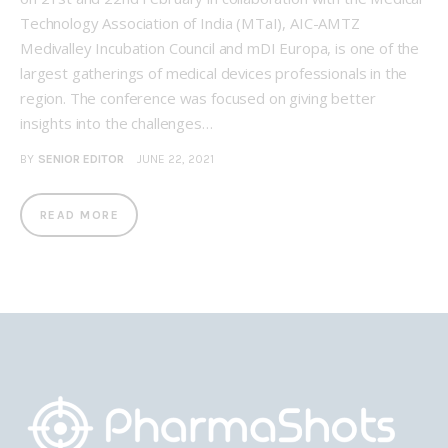
Technology Association of India (MTaI), AIC-AMTZ
Medivalley Incubation Council and mDI Europa, is one of the
largest gatherings of medical devices professionals in the
region. The conference was focused on giving better
insights into the challenges…
BY
SENIOR EDITOR
JUNE 22, 2021
READ MORE