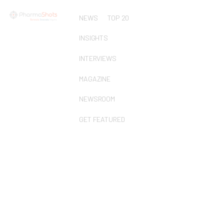
NEWS
TOP 20
INSIGHTS
INTERVIEWS
MAGAZINE
NEWSROOM
GET FEATURED