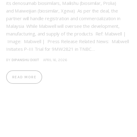
its denosumab biosimilars, Mailishu (biosimilar, Prolia)
and Maiweijian (biosimilar, Xgeva) As per the deal, the
partner will handle registration and commercialization in
Malaysia While Mabwell will oversee the development,
manufacturing, and supply of the products Ref: Mabwell |
Image: Mabwell | Press Release Related News: Mabwell
Initiates P-III Trial for 9MW2821 in TNBC…
BY
DIPANSHU DIXIT
APRIL 16, 2026
READ MORE