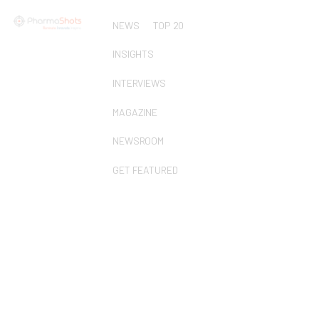
NEWS
TOP 20
INSIGHTS
INTERVIEWS
MAGAZINE
NEWSROOM
GET FEATURED