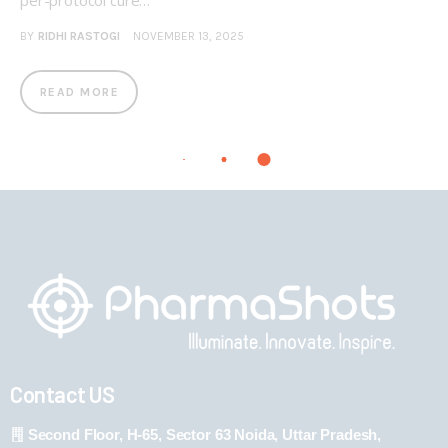
per-protocol cure…
BY
RIDHI RASTOGI
NOVEMBER 13, 2025
READ MORE
Contact US
Second Floor, H-65, Sector 63 Noida, Uttar Pradesh,