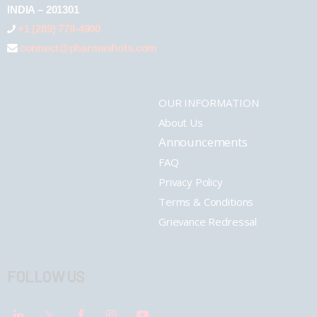
INDIA – 201301
+1 (289) 778-4900
connect@pharmashots.com
OUR INFORMATION
About Us
Announcements
FAQ
Privacy Policy
Terms & Conditions
Grievance Redressal
FOLLOW US