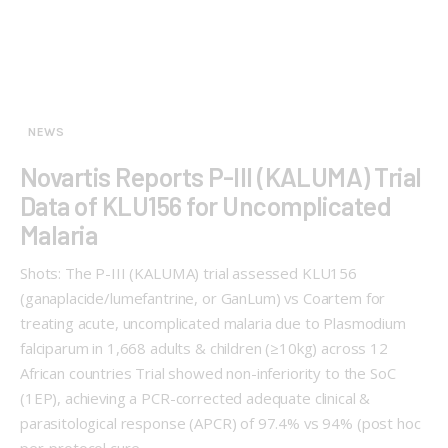
NEWS
Novartis Reports P-III (KALUMA) Trial
Data of KLU156 for Uncomplicated
Malaria
Shots: The P-III (KALUMA) trial assessed KLU156
(ganaplacide/lumefantrine, or GanLum) vs Coartem for
treating acute, uncomplicated malaria due to Plasmodium
falciparum in 1,668 adults & children (≥10kg) across 12
African countries Trial showed non-inferiority to the SoC
(1EP), achieving a PCR-corrected adequate clinical &
parasitological response (APCR) of 97.4% vs 94% (post hoc