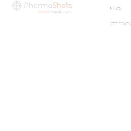
NEWS
GET FEAT