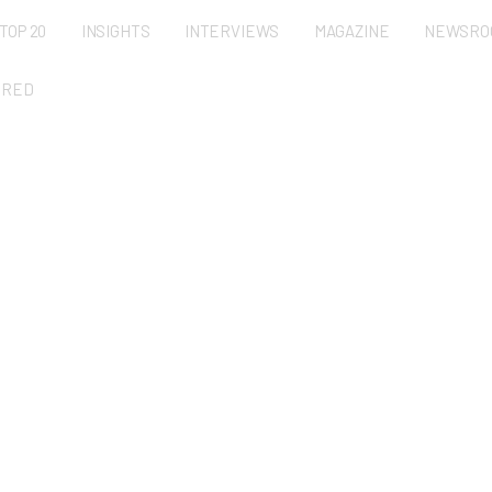
TOP 20
INSIGHTS
INTERVIEWS
MAGAZINE
NEWSRO
URED