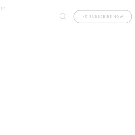
OM
SUBSCRIBE NOW