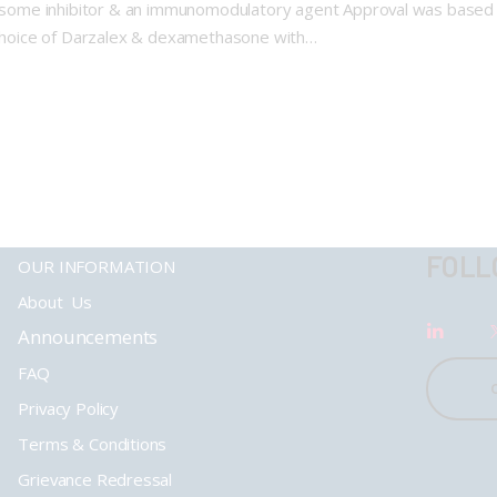
oteasome inhibitor & an immunomodulatory agent Approval was based
s choice of Darzalex & dexamethasone with…
FOLL
OUR INFORMATION
About Us
Announcements
FAQ
Privacy Policy
Terms & Conditions
Grievance Redressal