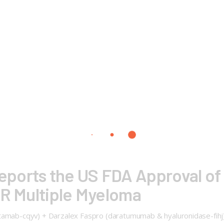
orts the US FDA Approval of 
/R Multiple Myeloma
stamab-cqyv) + Darzalex Faspro (daratumumab & hyaluronidase-fihj)