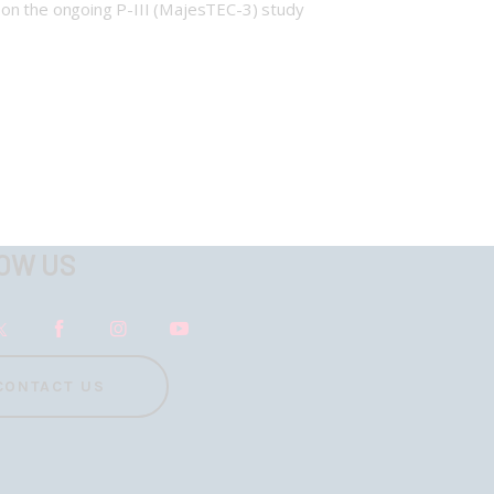
 on the ongoing P-III (MajesTEC-3) study
OW US
CONTACT US