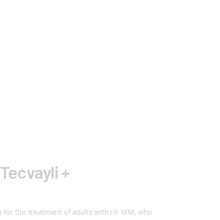
Tecvayli +
 for the treatment of adults with r/r MM, who