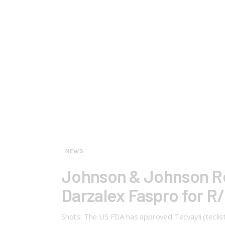
NEWS
Johnson & Johnson Rep
Darzalex Faspro for R
Shots: The US FDA has approved Tecvayli (tecli