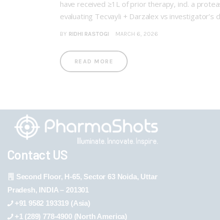
have received ≥1L of prior therapy, incl. a pr
evaluating Tecvayli + Darzalex vs investigator’
BY
RIDHI RASTOGI
MARCH 6, 2026
READ MORE
Contact US
Second Floor, H-65, Sector 63 Noida, Uttar
Pradesh, INDIA – 201301
+91 9582 193319 (Asia)
+1 (289) 778-4900 (North America)