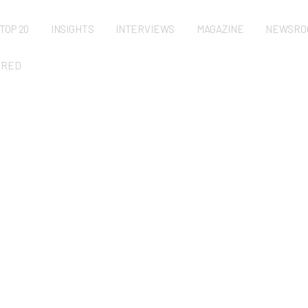
TOP 20
INSIGHTS
INTERVIEWS
MAGAZINE
NEWSRO
URED