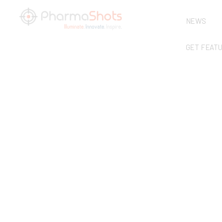
NEWS
GET FEAT