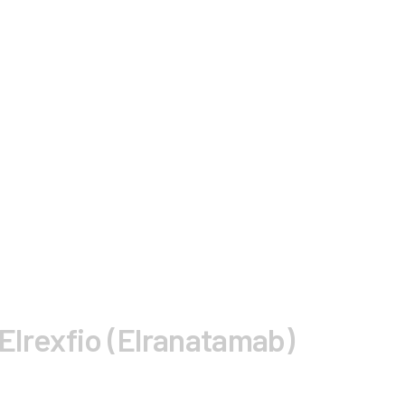
 Elrexfio (Elranatamab)