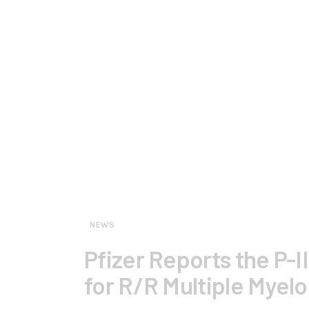
NEWS
Pfizer Reports the P-I
for R/R Multiple Myel