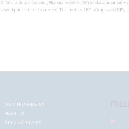
MM-5) trial data assessing Elrexfio monotx. (SC) vs daratumumab 
ceived prior ≥1L of treatment Trial met its 1EP of improved PFS, 
FOLL
OUR INFORMATION
About Us
Announcements