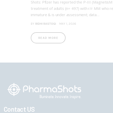
Shots: Pfizer has reported the P-III (Magnetis
treatment of adults (n= 497) with r/r MM who re
immature & is under assessment; data…
BY
RIDHI RASTOGI
MAY 1, 2026
READ MORE
Contact US