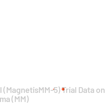
II (MagnetisMM-5) Trial Data on
oma (MM)