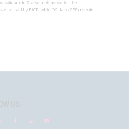
+ pomalidomide & dexamethasone for the
as assessed by BICR, while OS data (2EP) remain
OW US