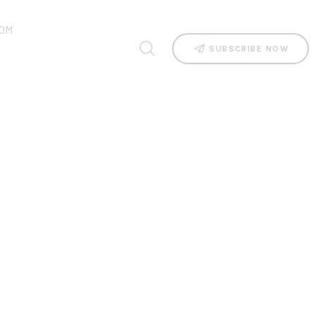
OM
SUBSCRIBE NOW