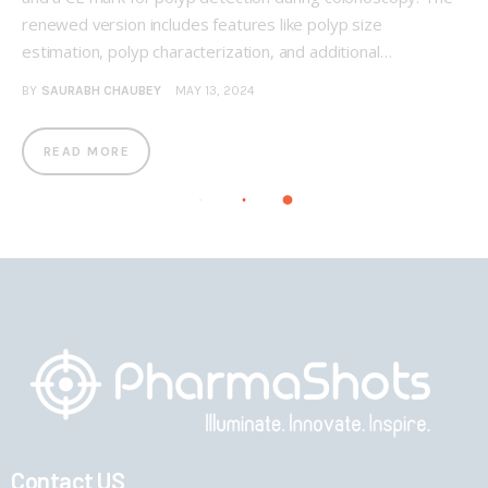
renewed version includes features like polyp size
estimation, polyp characterization, and additional…
BY
SAURABH CHAUBEY
MAY 13, 2024
READ MORE
Contact US