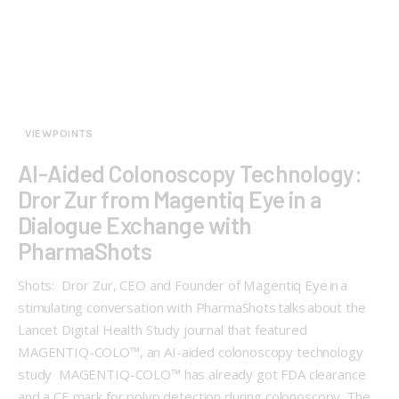
VIEWPOINTS
AI-Aided Colonoscopy Technology:
Dror Zur from Magentiq Eye in a
Dialogue Exchange with
PharmaShots
Shots: Dror Zur, CEO and Founder of Magentiq Eye in a
stimulating conversation with PharmaShots talks about the
Lancet Digital Health Study journal that featured
MAGENTIQ-COLO™, an AI-aided colonoscopy technology
study MAGENTIQ-COLO™ has already got FDA clearance
and a CE mark for polyp detection during colonoscopy. The