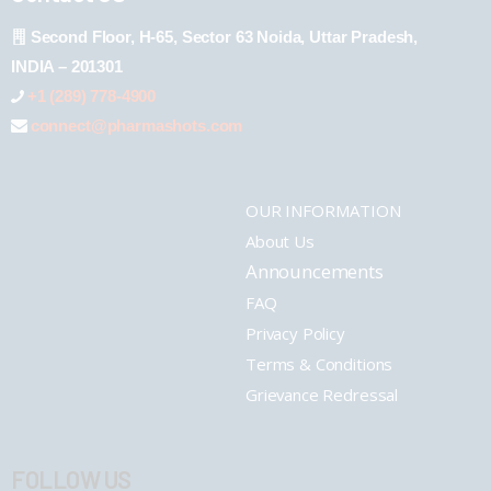
Second Floor, H-65, Sector 63 Noida, Uttar Pradesh,
INDIA – 201301
+1 (289) 778-4900
connect@pharmashots.com
OUR INFORMATION
About Us
Announcements
FAQ
Privacy Policy
Terms & Conditions
Grievance Redressal
FOLLOW US