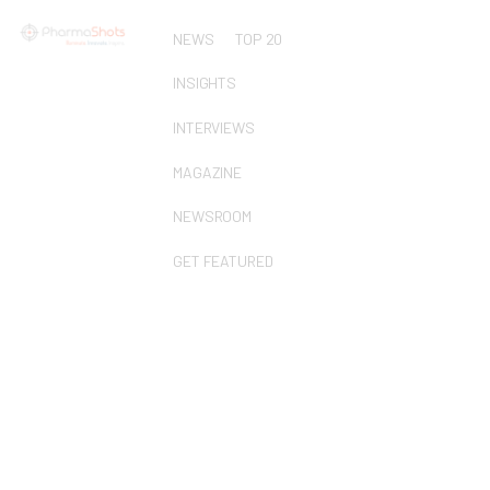
NEWS
TOP 20
INSIGHTS
INTERVIEWS
MAGAZINE
NEWSROOM
GET FEATURED