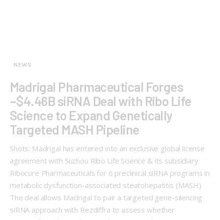
NEWS
Madrigal Pharmaceutical Forges
~$4.46B siRNA Deal with Ribo Life
Science to Expand Genetically
Targeted MASH Pipeline
Shots: Madrigal has entered into an exclusive global license
agreement with Suzhou Ribo Life Science & its subsidiary
Ribocure Pharmaceuticals for 6 preclinical siRNA programs in
metabolic dysfunction-associated steatohepatitis (MASH)
The deal allows Madrigal to pair a targeted gene-silencing
siRNA approach with Rezdiffra to assess whether