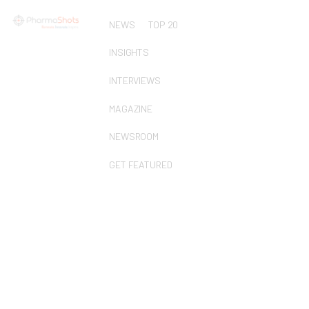
NEWS
TOP 20
INSIGHTS
INTERVIEWS
MAGAZINE
NEWSROOM
GET FEATURED