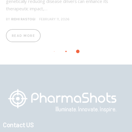
genetically reducing disease drivers can enhance its
therapeutic impact,…
BY
RIDHI RASTOGI
FEBRUARY 11, 2026
READ MORE
Contact US