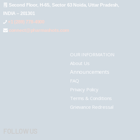
Second Floor, H-65, Sector 63 Noida, Uttar Pradesh,
INDIA – 201301
+1 (289) 778-4900
connect@pharmashots.com
OUR INFORMATION
About Us
Announcements
FAQ
Privacy Policy
Terms & Conditions
Grievance Redressal
FOLLOW US