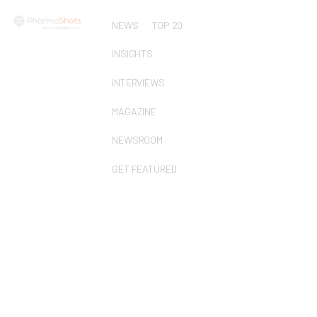
NEWS
TOP 20
INSIGHTS
INTERVIEWS
MAGAZINE
NEWSROOM
GET FEATURED