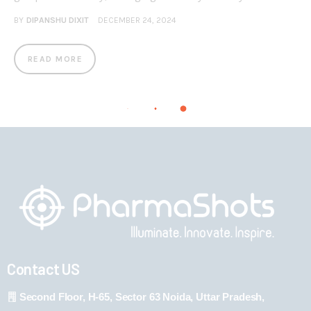
BY
DIPANSHU DIXIT
DECEMBER 24, 2024
READ MORE
Contact US
Second Floor, H-65, Sector 63 Noida, Uttar Pradesh,