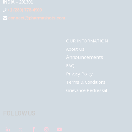
INDIA – 201301
+1 (289) 778-4900
connect@pharmashots.com
OUR INFORMATION
About Us
Announcements
FAQ
Privacy Policy
Terms & Conditions
Grievance Redressal
FOLLOW US