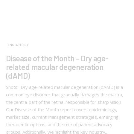
INSIGHTS+
Disease of the Month – Dry age-
related macular degeneration
(dAMD)
Shots: Dry age-related macular degeneration (dAMD) is a
common eye disorder that gradually damages the macula,
the central part of the retina, responsible for sharp vision
Our Disease of the Month report covers epidemiology,
market size, current management strategies, emerging
therapeutic options, and the role of patient advocacy
groups. Additionally, we highlight the key industry…