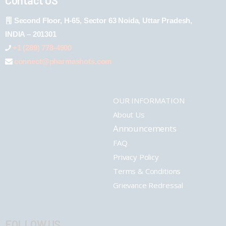
Second Floor, H-65, Sector 63 Noida, Uttar Pradesh,
INDIA – 201301
+1 (289) 778-4900
connect@pharmashots.com
OUR INFORMATION
About Us
Announcements
FAQ
Privacy Policy
Terms & Conditions
Grievance Redressal
FOLLOW US