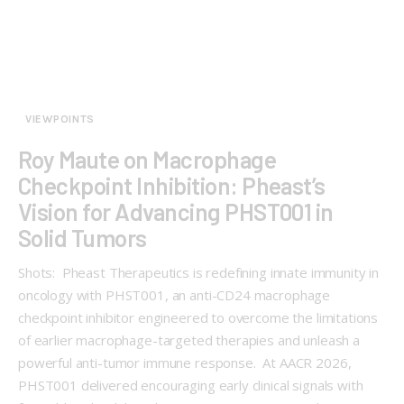
VIEWPOINTS
Roy Maute on Macrophage
Checkpoint Inhibition: Pheast’s
Vision for Advancing PHST001 in
Solid Tumors
Shots: Pheast Therapeutics is redefining innate immunity in
oncology with PHST001, an anti-CD24 macrophage
checkpoint inhibitor engineered to overcome the limitations
of earlier macrophage-targeted therapies and unleash a
powerful anti-tumor immune response. At AACR 2026,
PHST001 delivered encouraging early clinical signals with