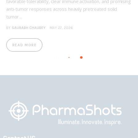
favorable tolerability, clear immune activation, and promising
anti-tumor responses across heavily pretreated solid
tumor…
BY
SAURABH CHAUBEY
MAY 27, 2026
READ MORE
Contact US