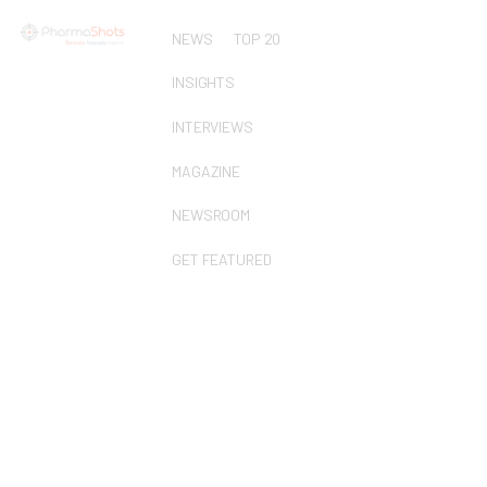
NEWS
TOP 20
INSIGHTS
INTERVIEWS
MAGAZINE
NEWSROOM
GET FEATURED