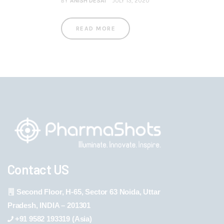
BY
ANISH DESAI
JULY 13, 2020
READ MORE
Contact US
Second Floor, H-65, Sector 63 Noida, Uttar
Pradesh, INDIA – 201301
+91 9582 193319 (Asia)