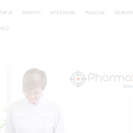
TOP 20
INSIGHTS
INTERVIEWS
MAGAZINE
NEWSRO
URED