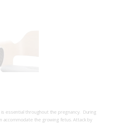
 is essential throughout the pregnancy. During
an accommodate the growing fetus. Attack by