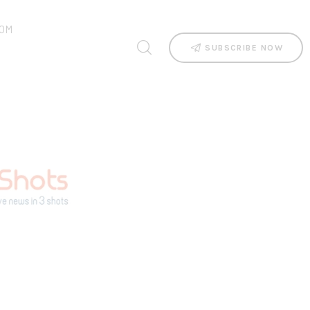
OM
SUBSCRIBE NOW