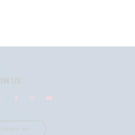
OW US
CONTACT US