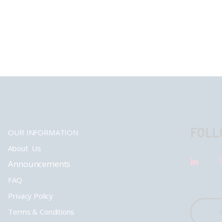
FOLL
OUR INFORMATION
About Us
Announcements
FAQ
Privacy Policy
Terms & Conditions