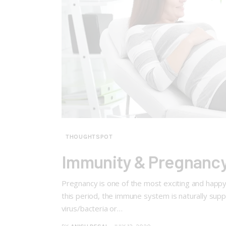
THOUGHTSPOT
Immunity & Pregnancy
Pregnancy is one of the most exciting and happy
this period, the immune system is naturally su
virus/bacteria or…