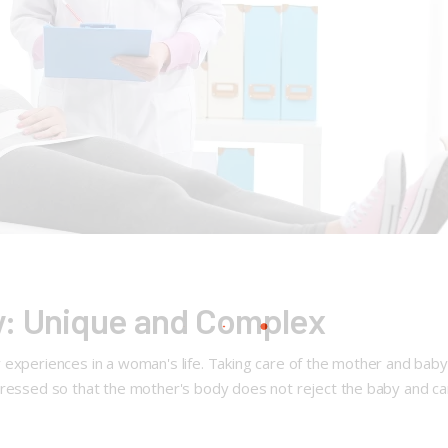
: Unique and Complex
 experiences in a woman's life. Taking care of the mother and baby
ppressed so that the mother's body does not reject the baby and c