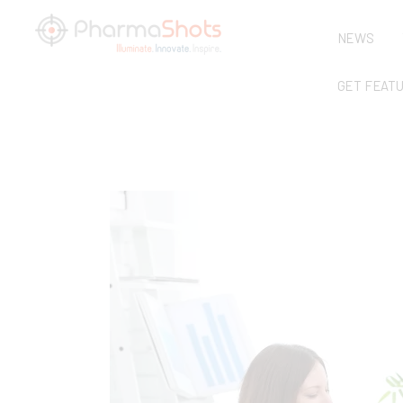
NEWS
GET FEAT