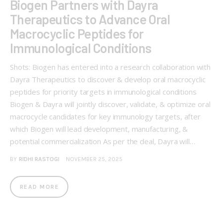
Biogen Partners with Dayra
Therapeutics to Advance Oral
Macrocyclic Peptides for
Immunological Conditions
Shots: Biogen has entered into a research collaboration with
Dayra Therapeutics to discover & develop oral macrocyclic
peptides for priority targets in immunological conditions
Biogen & Dayra will jointly discover, validate, & optimize oral
macrocycle candidates for key immunology targets, after
which Biogen will lead development, manufacturing, &
potential commercialization As per the deal, Dayra will…
BY
RIDHI RASTOGI
NOVEMBER 25, 2025
READ MORE