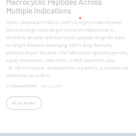
Macrocyclic Peptides Across
Multiple Indications
Shots: Unnatural Products (UNP) & argenx have entered
into a strategic multi-target research collaboration to
identify & develop oral macrocyclic peptide drugs for hard-
to-target diseases leveraging UNP’s drug discovery
platform As per the deal, UNP will receive upfront payment,
equity investment, near-term, & R&D payments, plus
~$1.5B in research, development, regulatory, & commercial
milestones as well as…
BY
RIDHI RASTOGI
JULY 2, 2025
READ MORE