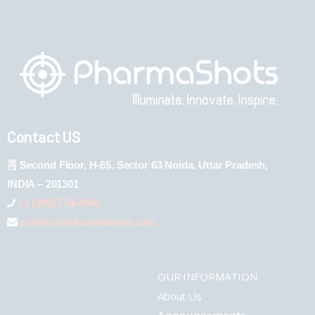
Contact US
Second Floor, H-65, Sector 63 Noida, Uttar Pradesh,
INDIA – 201301
+1 (289) 778-4900
connect@pharmashots.com
OUR INFORMATION
About Us