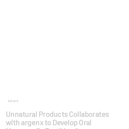
NEWS
Unnatural Products Collaborates
with argenx to Develop Oral