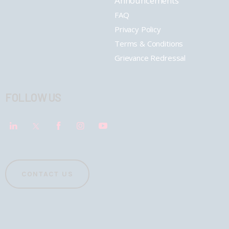
Announcements
FAQ
Privacy Policy
Terms & Conditions
Grievance Redressal
FOLLOW US
CONTACT US