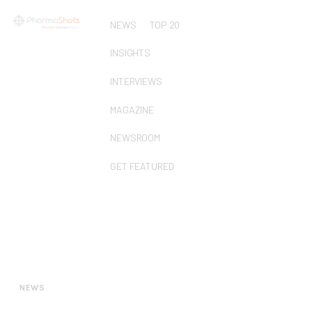
NEWS
TOP 20
INSIGHTS
INTERVIEWS
MAGAZINE
NEWSROOM
GET FEATURED
NEWS