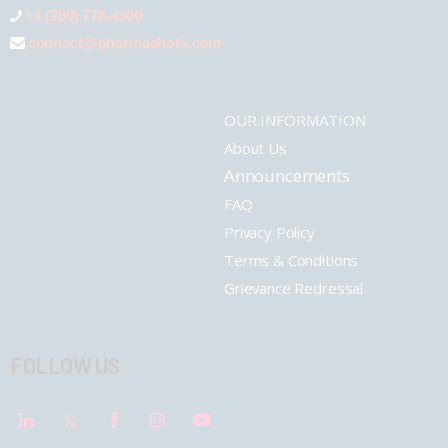
+1 (289) 778-4900
connect@pharmashots.com
OUR INFORMATION
About Us
Announcements
FAQ
Privacy Policy
Terms & Conditions
Grievance Redressal
FOLLOW US