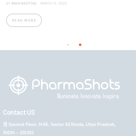
BY
RIDHI RASTOGI
MARCH 17, 2025
READ MORE
Contact US
Second Floor, H-65, Sector 63 Noida, Uttar Pradesh,
INDIA – 201301