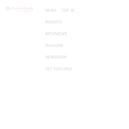
NEWS
TOP 20
INSIGHTS
INTERVIEWS
MAGAZINE
NEWSROOM
GET FEATURED