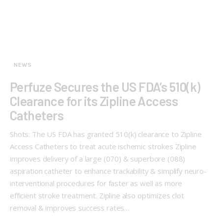
NEWS
Perfuze Secures the US FDA’s 510(k)
Clearance for its Zipline Access
Catheters
Shots: The US FDA has granted 510(k) clearance to Zipline
Access Catheters to treat acute ischemic strokes Zipline
improves delivery of a large (070) & superbore (088)
aspiration catheter to enhance trackability & simplify neuro-
interventional procedures for faster as well as more
efficient stroke treatment. Zipline also optimizes clot
removal & improves success rates…