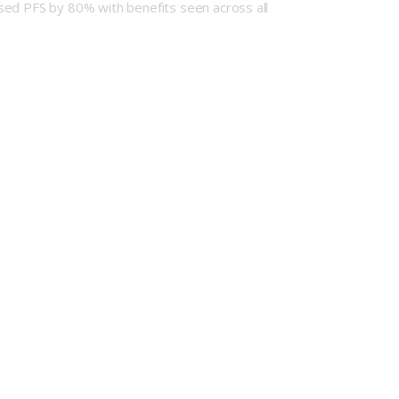
sed PFS by 80% with benefits seen across all