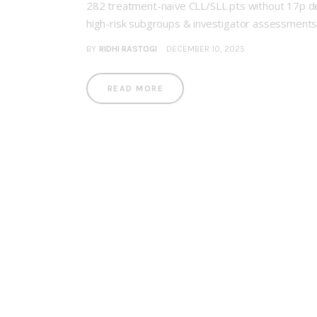
282 treatment-naïve CLL/SLL pts without 17p del
high-risk subgroups & investigator assessment
BY
RIDHI RASTOGI
DECEMBER 10, 2025
READ MORE