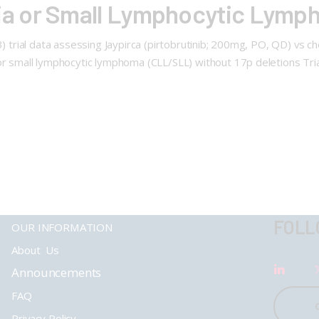
a or Small Lymphocytic Lymp
313) trial data assessing Jaypirca (pirtobrutinib; 200mg, PO, QD) 
 or small lymphocytic lymphoma (CLL/SLL) without 17p deletions Tri
FOLL
OUR INFORMATION
About Us
Announcements
FAQ
Privacy Policy