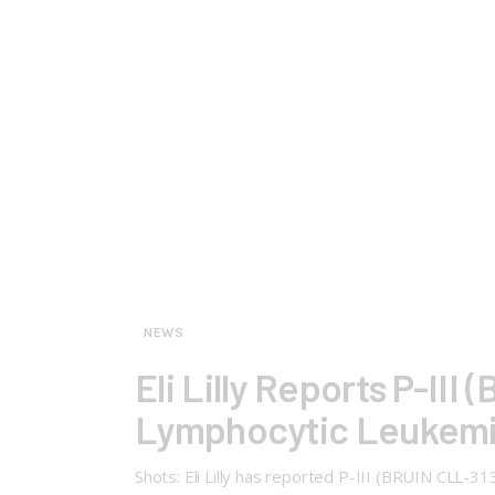
NEWS
Eli Lilly Reports P-III
Lymphocytic Leukemi
Shots: Eli Lilly has reported P-III (BRUIN CLL-3