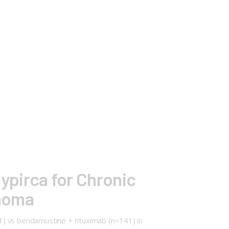
aypirca for Chronic
homa
41) vs bendamustine + rituximab (n=141) in