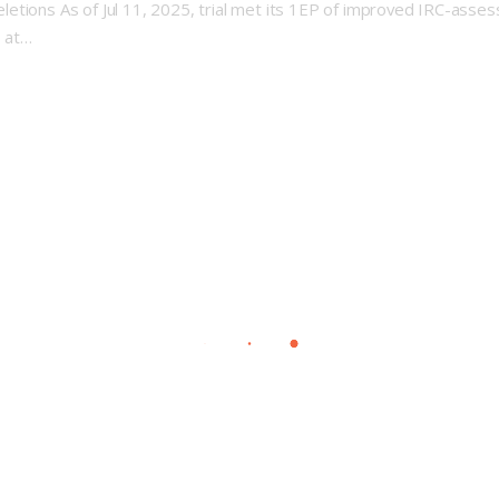
etions As of Jul 11, 2025, trial met its 1EP of improved IRC-asses
s at…