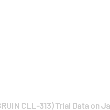
 (BRUIN CLL-313) Trial Data on J