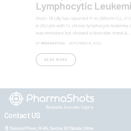
Lymphocytic Leukemi
Shots: Eli Lilly has reported P-III (BRUIN CLL-
in 282 pts with 1L chronic lymphocytic leukemia
was immature but showed a favorable trend &…
BY
RIDHI RASTOGI
SEPTEMBER 8, 2025
READ MORE
Contact US
Second Floor, H-65, Sector 63 Noida, Uttar