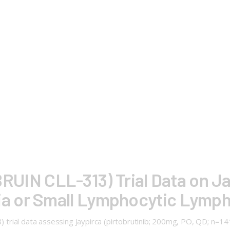
 (BRUIN CLL-313) Trial Data on J
a or Small Lymphocytic Lymp
13) trial data assessing Jaypirca (pirtobrutinib; 200mg, PO, QD; n=1