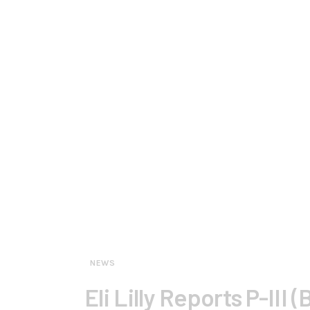
NEWS
Eli Lilly Reports P-III