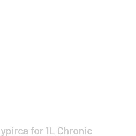
aypirca for 1L Chronic