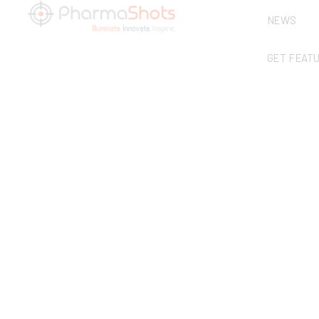
NEWS
GET FEAT