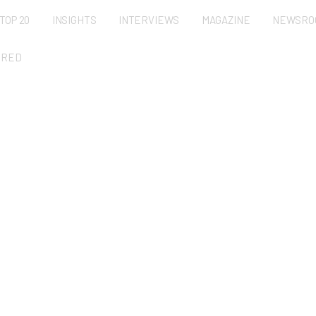
TOP 20
INSIGHTS
INTERVIEWS
MAGAZINE
NEWSRO
URED