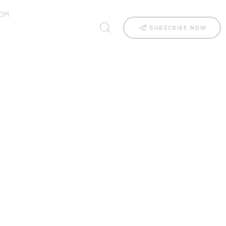
OM
SUBSCRIBE NOW