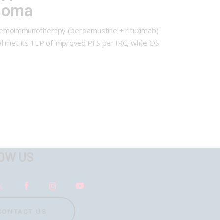
homa
vs chemoimmunotherapy (bendamustine + rituximab)
al met its 1EP of improved PFS per IRC, while OS
OW US
CONTACT US