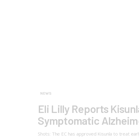
NEWS
Eli Lilly Reports Kisu
Symptomatic Alzheime
Shots: The EC has approved Kisunla to treat ea