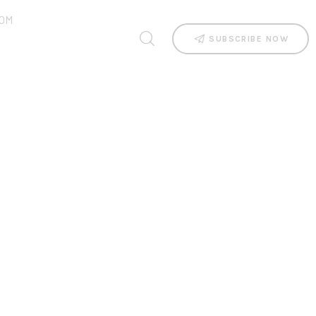
OM
SUBSCRIBE NOW