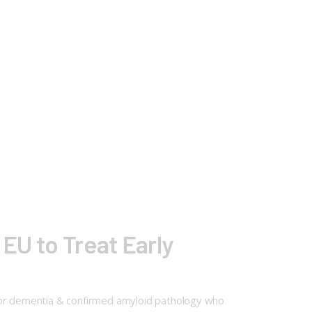
 EU to Treat Early
t or dementia & confirmed amyloid pathology who