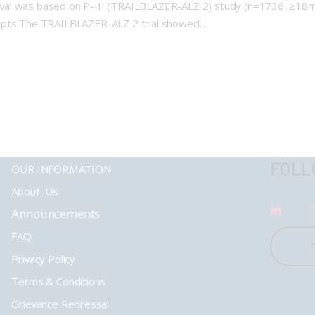
val was based on P-III (TRAILBLAZER-ALZ 2) study (n=1736, ≥18mo
D pts The TRAILBLAZER-ALZ 2 trial showed…
FOLL
OUR INFORMATION
About Us
Announcements
FAQ
Privacy Policy
Terms & Conditions
Grievance Redressal