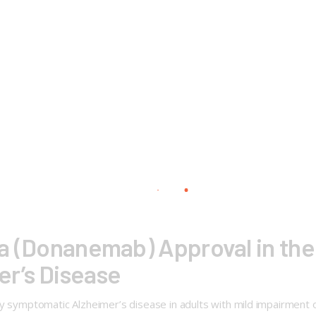
nla (Donanemab) Approval in the
r’s Disease
rly symptomatic Alzheimer’s disease in adults with mild impairmen