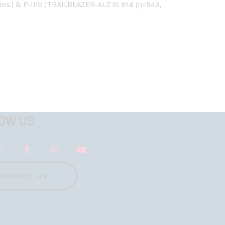
s.) & P-IIIb (TRAILBLAZER-ALZ 6) trial (n=843,
OW US
CONTACT US