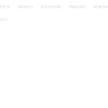
TOP 20
INSIGHTS
INTERVIEWS
MAGAZINE
NEWSRO
URED