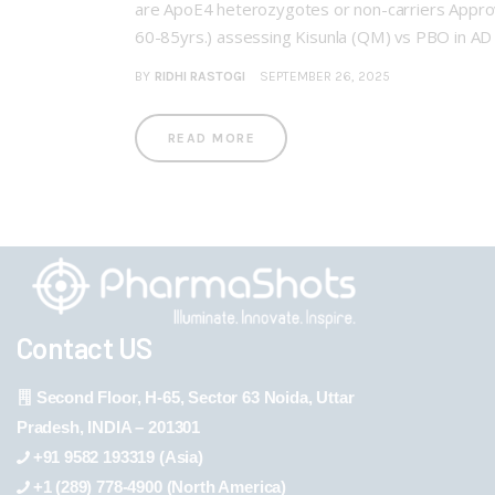
are ApoE4 heterozygotes or non-carriers Appro
60-85yrs.) assessing Kisunla (QM) vs PBO in A
BY
RIDHI RASTOGI
SEPTEMBER 26, 2025
READ MORE
Contact US
Second Floor, H-65, Sector 63 Noida, Uttar
Pradesh, INDIA – 201301
+91 9582 193319 (Asia)
+1 (289) 778-4900 (North America)