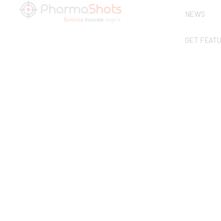
NEWS
GET FEAT