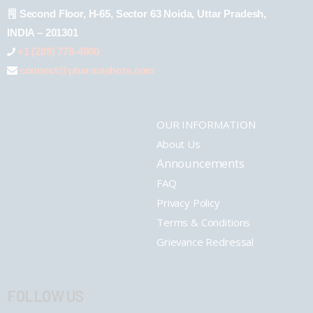
Second Floor, H-65, Sector 63 Noida, Uttar Pradesh,
INDIA – 201301
+1 (289) 778-4900
connect@pharmashots.com
OUR INFORMATION
About Us
Announcements
FAQ
Privacy Policy
Terms & Conditions
Grievance Redressal
FOLLOW US