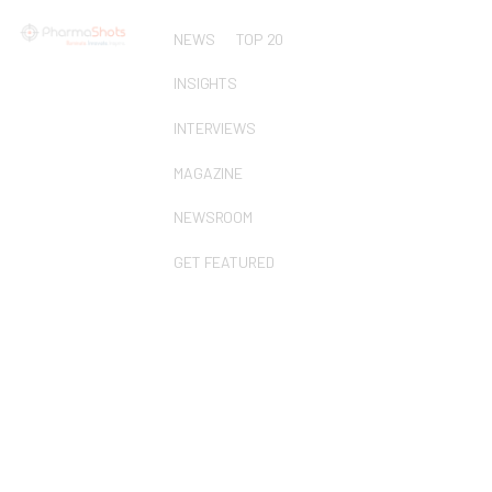
NEWS
TOP 20
INSIGHTS
INTERVIEWS
MAGAZINE
NEWSROOM
GET FEATURED