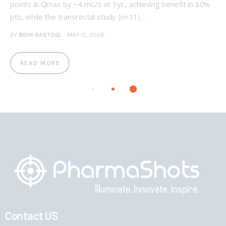
points & Qmax by ~4 mL/s at 1yr., achieving benefit in 80%
pts, while the transrectal study (n=11)…
BY
RIDHI RASTOGI
MAY 15, 2026
READ MORE
Contact US