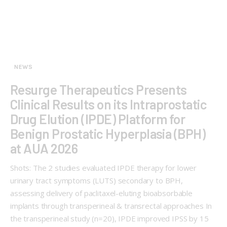
NEWS
Resurge Therapeutics Presents
Clinical Results on its Intraprostatic
Drug Elution (IPDE) Platform for
Benign Prostatic Hyperplasia (BPH)
at AUA 2026
Shots: The 2 studies evaluated IPDE therapy for lower
urinary tract symptoms (LUTS) secondary to BPH,
assessing delivery of paclitaxel-eluting bioabsorbable
implants through transperineal & transrectal approaches In
the transperineal study (n=20), IPDE improved IPSS by 15