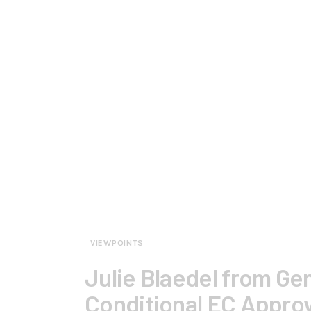
VIEWPOINTS
Julie Blaedel from G
Conditional EC Approv