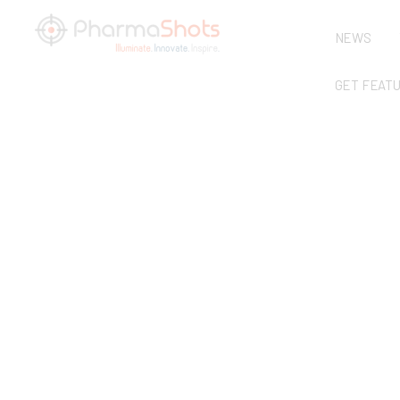
NEWS
GET FEAT