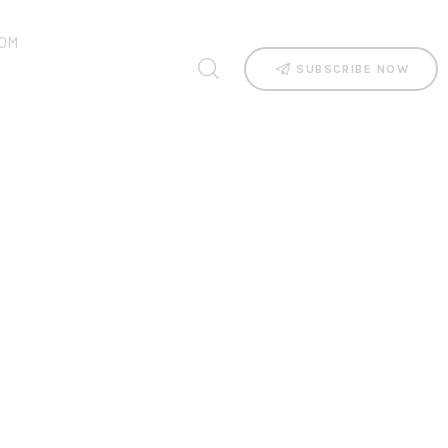
OM
SUBSCRIBE NOW