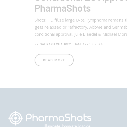
PharmaShots
Shots: Diffuse large B-cell lymphoma remains 
gets relapsed or refractory, AbbVie and Genmab
conditional approval, Julie Blaedel & Michael Mo
BY
SAURABH CHAUBEY
JANUARY 10, 2024
READ MORE