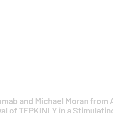
enmab and Michael Moran from 
al of TEPKINLY in a Stimulatin