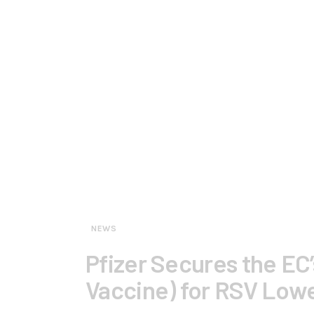
NEWS
Pfizer Secures the EC’
Vaccine) for RSV Lowe