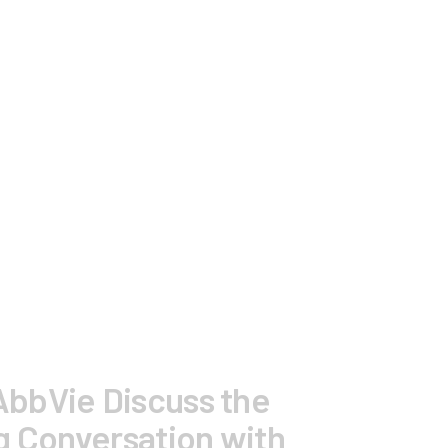
AbbVie Discuss the
g Conversation with