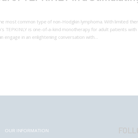
the most common type of non-Hodgkin lymphoma. With limited ther
’s TEPKINLY is one-of-a-kind monotherapy for adult patients wit
ran engage in an enlightening conversation with…
FOLL
OUR INFORMATION