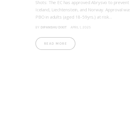
Shots: The EC has approved Abrysvo to prevent lo
Iceland, Liechtenstein, and Norway. Approval wa
PBO in adults (aged 18-59yrs.) at risk…
BY
DIPANSHU DIXIT
APRIL 1, 2025
READ MORE