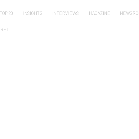
TOP 20
INSIGHTS
INTERVIEWS
MAGAZINE
NEWSRO
URED