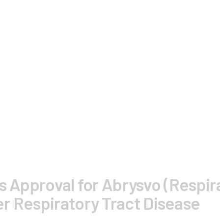
s Approval for Abrysvo (Respira
r Respiratory Tract Disease