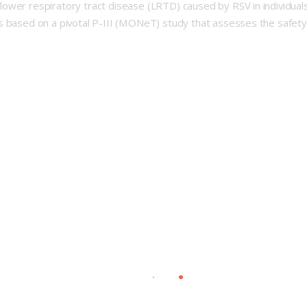
wer respiratory tract disease (LRTD) caused by RSV in individuals 
s based on a pivotal P-III (MONeT) study that assesses the safety,