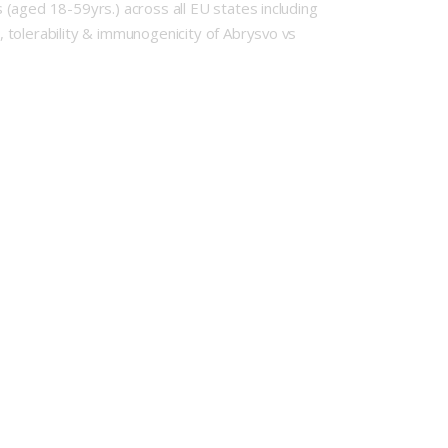
(aged 18-59yrs.) across all EU states including
 tolerability & immunogenicity of Abrysvo vs