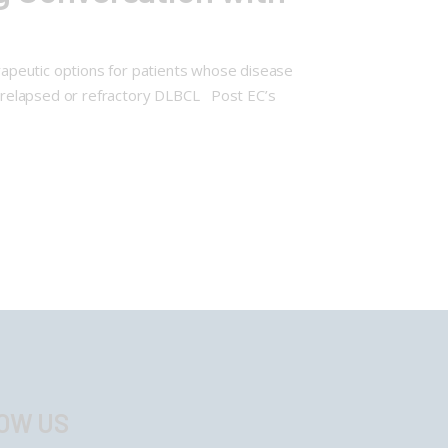
apeutic options for patients whose disease
h relapsed or refractory DLBCL Post EC’s
OW US