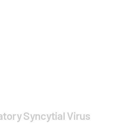
tory Syncytial Virus