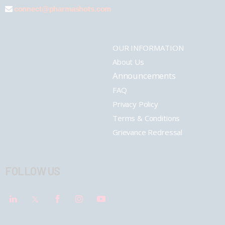
connect@pharmashots.com
OUR INFORMATION
About Us
Announcements
FAQ
Privacy Policy
Terms & Conditions
Grievance Redressal
FOLLOW US