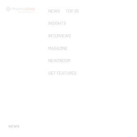
NEWS
TOP 20
INSIGHTS
INTERVIEWS
MAGAZINE
NEWSROOM
GET FEATURED
NEWS