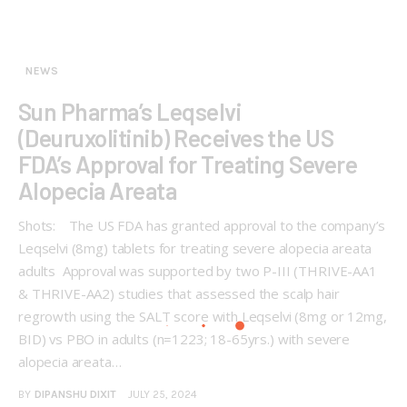
NEWS
Sun Pharma’s Leqselvi
(Deuruxolitinib) Receives the US
FDA’s Approval for Treating Severe
Alopecia Areata
Shots: The US FDA has granted approval to the company’s
Leqselvi (8mg) tablets for treating severe alopecia areata
adults Approval was supported by two P-III (THRIVE-AA1
& THRIVE-AA2) studies that assessed the scalp hair
regrowth using the SALT score with Leqselvi (8mg or 12mg,
BID) vs PBO in adults (n=1223; 18-65yrs.) with severe
alopecia areata…
BY
DIPANSHU DIXIT
JULY 25, 2024