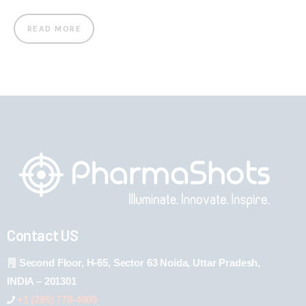
READ MORE
Contact US
Second Floor, H-65, Sector 63 Noida, Uttar Pradesh,
INDIA – 201301
+1 (289) 778-4900