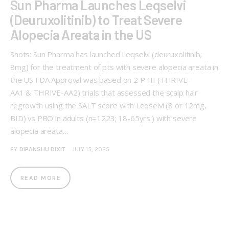
Sun Pharma Launches Leqselvi
(Deuruxolitinib) to Treat Severe
Alopecia Areata in the US
Shots: Sun Pharma has launched Leqselvi (deuruxolitinib;
8mg) for the treatment of pts with severe alopecia areata in
the US FDA Approval was based on 2 P-III (THRIVE-
AA1 & THRIVE-AA2) trials that assessed the scalp hair
regrowth using the SALT score with Leqselvi (8 or 12mg,
BID) vs PBO in adults (n=1223; 18-65yrs.) with severe
alopecia areata…
BY
DIPANSHU DIXIT
JULY 15, 2025
READ MORE