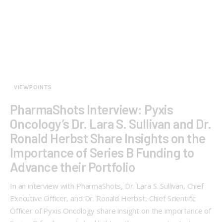
VIEWPOINTS
PharmaShots Interview: Pyxis
Oncology’s Dr. Lara S. Sullivan and Dr.
Ronald Herbst Share Insights on the
Importance of Series B Funding to
Advance their Portfolio
In an interview with PharmaShots, Dr. Lara S. Sullivan, Chief
Executive Officer, and Dr. Ronald Herbst, Chief Scientific
Officer of Pyxis Oncology share insight on the importance of