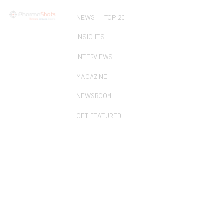
NEWS
TOP 20
INSIGHTS
INTERVIEWS
MAGAZINE
NEWSROOM
GET FEATURED