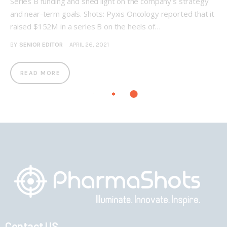
Series B funding and shed light on the company's strategy
and near-term goals. Shots: Pyxis Oncology reported that it
raised $152M in a series B on the heels of…
BY
SENIOR EDITOR
APRIL 26, 2021
READ MORE
Contact US