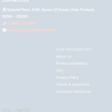
Second Floor, H-65, Sector 63 Noida, Uttar Pradesh,
INDIA – 201301
+1 (289) 778-4900
connect@pharmashots.com
OUR INFORMATION
About Us
Announcements
FAQ
Privacy Policy
Terms & Conditions
Grievance Redressal
FOLLOW US